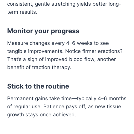
consistent, gentle stretching yields better long-
term results.
Monitor your progress
Measure changes every 4–6 weeks to see
tangible improvements. Notice firmer erections?
That’s a sign of improved blood flow, another
benefit of traction therapy.
Stick to the routine
Permanent gains take time—typically 4–6 months
of regular use. Patience pays off, as new tissue
growth stays once achieved.