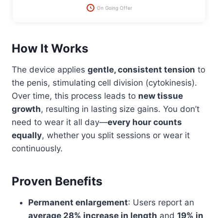
On Going Offer
How It Works
The device applies
gentle, consistent tension
to
the penis, stimulating cell division (cytokinesis).
Over time, this process leads to
new tissue
growth
, resulting in lasting size gains. You don’t
need to wear it all day—
every hour counts
equally
, whether you split sessions or wear it
continuously.
Proven Benefits
Permanent enlargement
: Users report an
average 28% increase in length
and
19% in