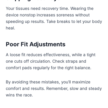
Your tissues need recovery time. Wearing the
device nonstop increases soreness without
speeding up results. Take breaks to let your body
heal.
Poor Fit Adjustments
A loose fit reduces effectiveness, while a tight
one cuts off circulation. Check straps and
comfort pads regularly for the right balance.
By avoiding these mistakes, you’ll maximize
comfort and results. Remember, slow and steady
wins the race.