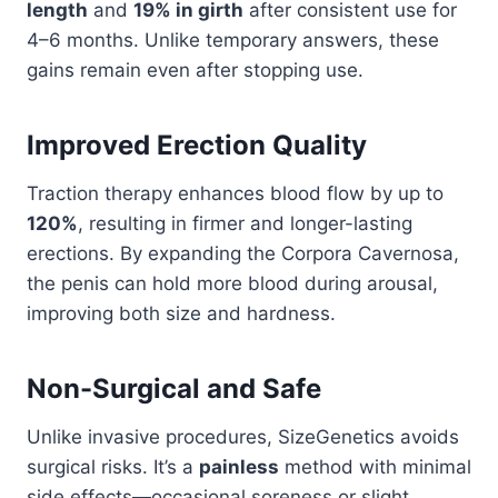
length
and
19% in girth
after consistent use for
4–6 months. Unlike temporary answers, these
gains remain even after stopping use.
Improved Erection Quality
Traction therapy enhances blood flow by up to
120%
, resulting in firmer and longer-lasting
erections. By expanding the Corpora Cavernosa,
the penis can hold more blood during arousal,
improving both size and hardness.
Non-Surgical and Safe
Unlike invasive procedures, SizeGenetics avoids
surgical risks. It’s a
painless
method with minimal
side effects—occasional soreness or slight