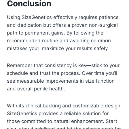
Conclusion
Using SizeGenetics effectively requires patience
and dedication but offers a proven non-surgical
path to permanent gains. By following the
recommended routine and avoiding common
mistakes you’ll maximize your results safely.
Remember that consistency is key—stick to your
schedule and trust the process. Over time you’ll
see measurable improvements in size function
and overall penile health.
With its clinical backing and customizable design
SizeGenetics provides a reliable solution for
those committed to natural enhancement. Start
slow stay disciplined and let the science work for