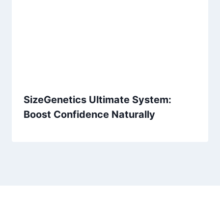
SizeGenetics Ultimate System:
Boost Confidence Naturally