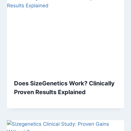
Does SizeGenetics Work? Clinically
Proven Results Explained