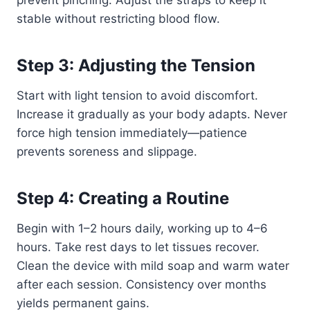
stable without restricting blood flow.
Step 3: Adjusting the Tension
Start with light tension to avoid discomfort.
Increase it gradually as your body adapts. Never
force high tension immediately—patience
prevents soreness and slippage.
Step 4: Creating a Routine
Begin with 1–2 hours daily, working up to 4–6
hours. Take rest days to let tissues recover.
Clean the device with mild soap and warm water
after each session. Consistency over months
yields permanent gains.