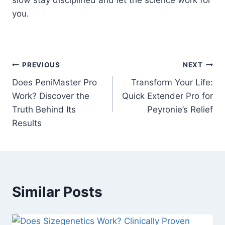
you.
Post
PREVIOUS
NEXT
Does PeniMaster Pro
Transform Your Life:
navigation
Work? Discover the
Quick Extender Pro for
Truth Behind Its
Peyronie’s Relief
Results
Similar Posts