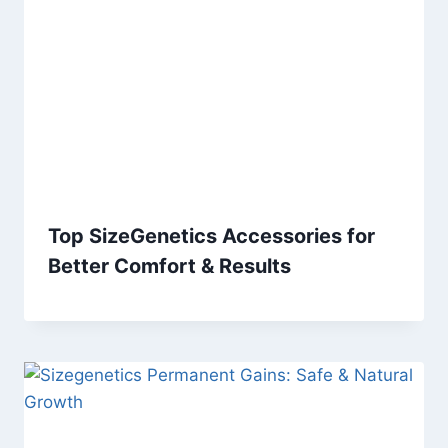
Top SizeGenetics Accessories for
Better Comfort & Results