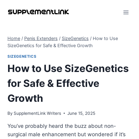
Skip
to
content
Home
/
Penis Extenders
/
SizeGenetics
/
How to Use
SizeGenetics for Safe & Effective Growth
SIZEGENETICS
How to Use SizeGenetics
for Safe & Effective
Growth
By
SupplementLink Writers
June 15, 2025
You’ve probably heard the buzz about non-
surgical male enhancement but wondered if it’s