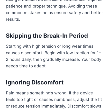
patience and proper technique. Avoiding these
common mistakes helps ensure safety and better
results.
Skipping the Break-In Period
Starting with high tension or long wear times
causes discomfort. Begin with low traction for 1–
2 hours daily, then gradually increase. Your body
needs time to adapt.
Ignoring Discomfort
Pain means something’s wrong. If the device
feels too tight or causes numbness, adjust the fit
or reduce tension immediately. Discomfort slows