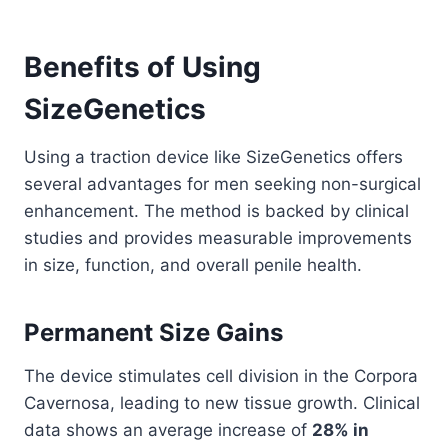
Benefits of Using
SizeGenetics
Using a traction device like SizeGenetics offers
several advantages for men seeking non-surgical
enhancement. The method is backed by clinical
studies and provides measurable improvements
in size, function, and overall penile health.
Permanent Size Gains
The device stimulates cell division in the Corpora
Cavernosa, leading to new tissue growth. Clinical
data shows an average increase of
28% in