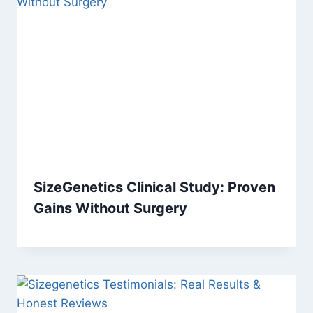
SizeGenetics Clinical Study: Proven
Gains Without Surgery