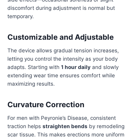
discomfort during adjustment is normal but
temporary.
Customizable and Adjustable
The device allows gradual tension increases,
letting you control the intensity as your body
adapts. Starting with
1 hour daily
and slowly
extending wear time ensures comfort while
maximizing results.
Curvature Correction
For men with Peyronie’s Disease, consistent
traction helps
straighten bends
by remodeling
scar tissue. This makes erections more uniform