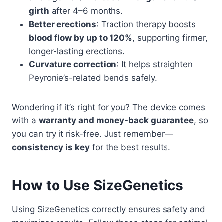
girth
after 4–6 months.
Better erections
: Traction therapy boosts
blood flow by up to 120%
, supporting firmer,
longer-lasting erections.
Curvature correction
: It helps straighten
Peyronie’s-related bends safely.
Wondering if it’s right for you? The device comes
with a
warranty and money-back guarantee
, so
you can try it risk-free. Just remember—
consistency is key
for the best results.
How to Use SizeGenetics
Using SizeGenetics correctly ensures safety and