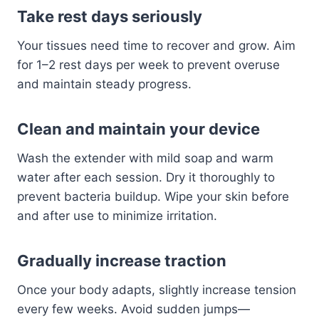
Take rest days seriously
Your tissues need time to recover and grow. Aim
for 1–2 rest days per week to prevent overuse
and maintain steady progress.
Clean and maintain your device
Wash the extender with mild soap and warm
water after each session. Dry it thoroughly to
prevent bacteria buildup. Wipe your skin before
and after use to minimize irritation.
Gradually increase traction
Once your body adapts, slightly increase tension
every few weeks. Avoid sudden jumps—