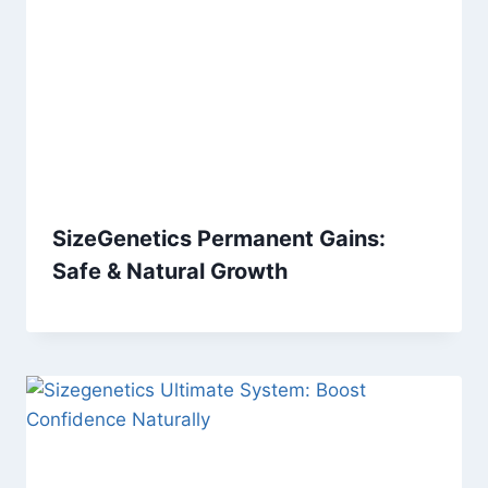
SizeGenetics Permanent Gains:
Safe & Natural Growth