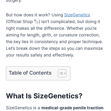
surgery.
But how does it work? Using
SizeGenetics
(Official Shop 🏷️) isn’t complicated, but doing it
right makes all the difference. Whether you’re
aiming for length, girth, or curvature correction,
the key lies in consistency and proper technique.
Let’s break down the steps so you can maximize
your results safely and effectively.
Table of Contents
What Is SizeGenetics?
SizeGenetics is a
medical-grade penile traction