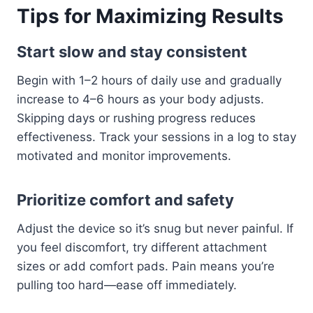
Tips for Maximizing Results
Start slow and stay consistent
Begin with 1–2 hours of daily use and gradually
increase to 4–6 hours as your body adjusts.
Skipping days or rushing progress reduces
effectiveness. Track your sessions in a log to stay
motivated and monitor improvements.
Prioritize comfort and safety
Adjust the device so it’s snug but never painful. If
you feel discomfort, try different attachment
sizes or add comfort pads. Pain means you’re
pulling too hard—ease off immediately.