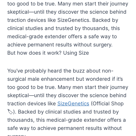
too good to be true. Many men start their journey
skeptical—until they discover the science behind
traction devices like SizeGenetics. Backed by
clinical studies and trusted by thousands, this
medical-grade extender offers a safe way to
achieve permanent results without surgery.
But how does it work? Using Size
You’ve probably heard the buzz about non-
surgical male enhancement but wondered if it’s
too good to be true. Many men start their journey
skeptical—until they discover the science behind
traction devices like
SizeGenetics
(Official Shop
🏷️). Backed by clinical studies and trusted by
thousands, this medical-grade extender offers a
safe way to achieve permanent results without