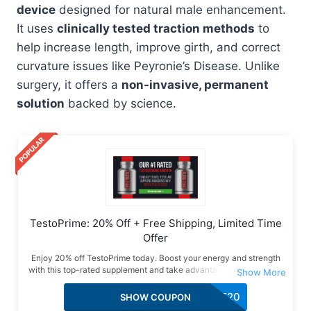
device
designed for natural male enhancement.
It uses
clinically tested traction methods
to
help increase length, improve girth, and correct
curvature issues like Peyronie’s Disease. Unlike
surgery, it offers a
non-invasive, permanent
solution
backed by science.
TestoPrime: 20% Off + Free Shipping, Limited Time
Offer
Enjoy 20% off TestoPrime today. Boost your energy and strength
with this top-rated supplement and take advantage of this special
deal with free shipping included.
SAVE20
SHOW COUPON