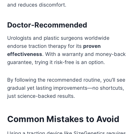
and reduces discomfort.
Doctor-Recommended
Urologists and plastic surgeons worldwide
endorse traction therapy for its
proven
effectiveness
. With a warranty and money-back
guarantee, trying it risk-free is an option.
By following the recommended routine, you’ll see
gradual yet lasting improvements—no shortcuts,
just science-backed results.
Common Mistakes to Avoid
Using a traction device like SizeGenetics requires