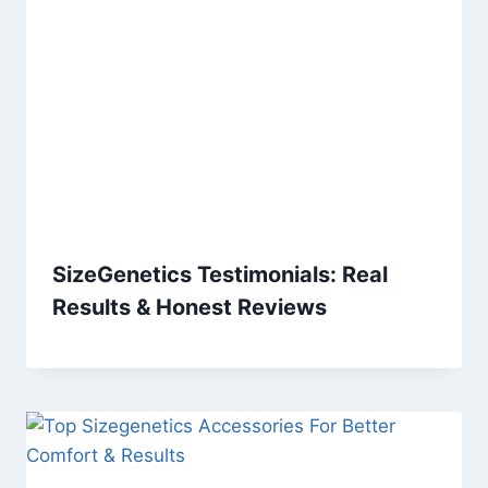
SizeGenetics Testimonials: Real
Results & Honest Reviews