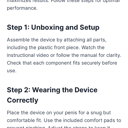
maximizes results. Follow these steps for optimal
performance.
Step 1: Unboxing and Setup
Assemble the device by attaching all parts,
including the plastic front piece. Watch the
instructional video or follow the manual for clarity.
Check that each component fits securely before
use.
Step 2: Wearing the Device
Correctly
Place the device on your penis for a snug but
comfortable fit. Use the included comfort pads to
prevent pinching. Adjust the straps to keep it