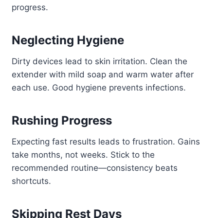
progress.
Neglecting Hygiene
Dirty devices lead to skin irritation. Clean the
extender with mild soap and warm water after
each use. Good hygiene prevents infections.
Rushing Progress
Expecting fast results leads to frustration. Gains
take months, not weeks. Stick to the
recommended routine—consistency beats
shortcuts.
Skipping Rest Days