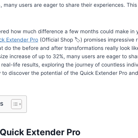
, many users are eager to share their experiences. This a
red how much difference a few months could make in 
ck Extender Pro
(Official Shop 🏷️) promises impressive r
 do the before and after transformations really look lik
ize increase of up to 32%, many users are eager to shar
o real-life results, exploring the journey of countless ind
 to discover the potential of the Quick Extender Pro an
ts
 Quick Extender Pro