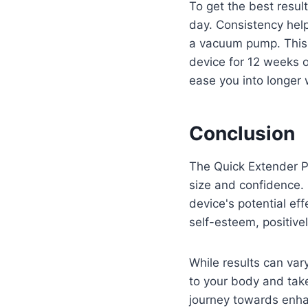
To get the best resul
day. Consistency help
a vacuum pump. This 
device for 12 weeks 
ease you into longer 
Conclusion
The Quick Extender Pr
size and confidence.
device's potential ef
self-esteem, positivel
While results can var
to your body and take
journey towards enha