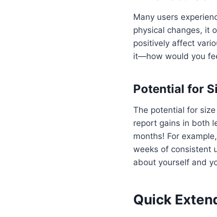
Many users experienc
physical changes, it 
positively affect vari
it—how would you fee
Potential for S
The potential for siz
report gains in both 
months! For example,
weeks of consistent u
about yourself and y
Quick Extend