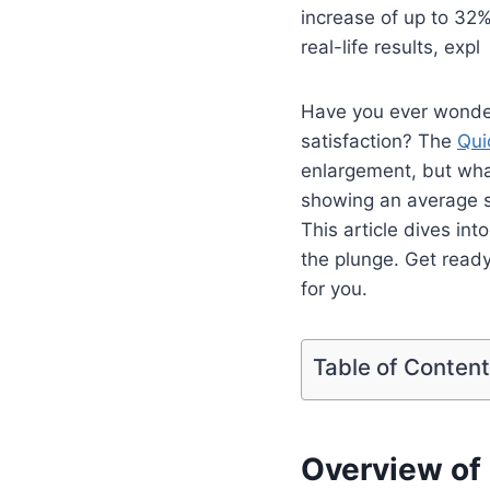
increase of up to 32%
real-life results, expl
Have you ever wonde
satisfaction? The
Qui
enlargement, but what
showing an average s
This article dives int
the plunge. Get ready
for you.
Table of Conten
Overview of