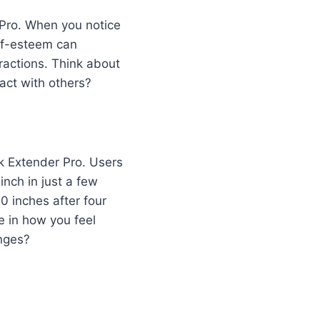
 Pro. When you notice
elf-esteem can
eractions. Think about
act with others?
ck Extender Pro. Users
inch in just a few
 inches after four
e in how you feel
anges?