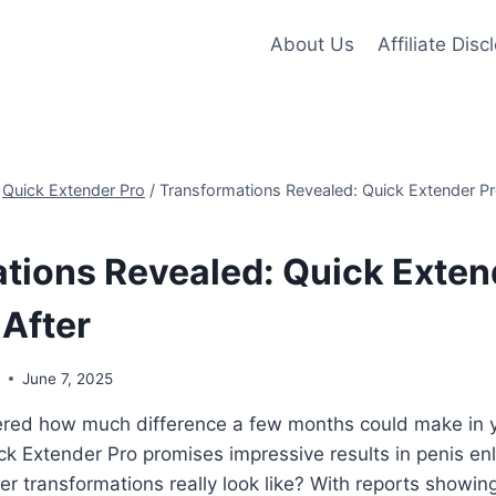
About Us
Affiliate Disc
Quick Extender Pro
/
Transformations Revealed: Quick Extender Pr
tions Revealed: Quick Exten
 After
s
June 7, 2025
red how much difference a few months could make in 
ck Extender Pro promises impressive results in penis e
er transformations really look like? With reports showin