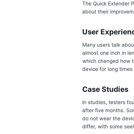
The Quick Extender P
about their improvem
User Experien
Many users talk abou
almost one inch in le
which changed how th
device for long times
Case Studies
In studies, testers f
after five months. So
do not wear the devic
differ, with some se