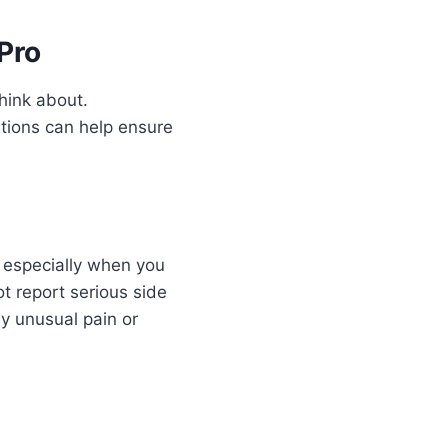
Pro
hink about.
tions can help ensure
, especially when you
t report serious side
ny unusual pain or