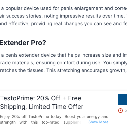
s a popular device used for penis enlargement and corre
ir success stories, noting impressive results over time.
nd effective, providing real changes you can see and fe
 Extender Pro?
 a penis extender device that helps increase size and im
ade materials, ensuring comfort during use. You simply
stretches the tissues. This stretching encourages growth,
TestoPrime: 20% Off + Free
Shipping, Limited Time Offer
O
Enjoy 20% off TestoPrime today. Boost your energy and
strength with this top-rated supplement and take