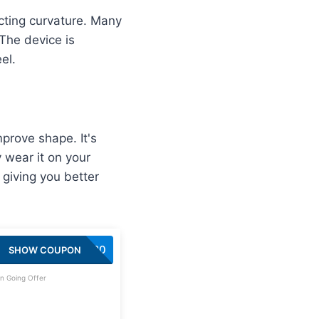
cting curvature. Many
 The device is
el.
prove shape. It's
 wear it on your
 giving you better
SAVE20
SHOW COUPON
n Going Offer