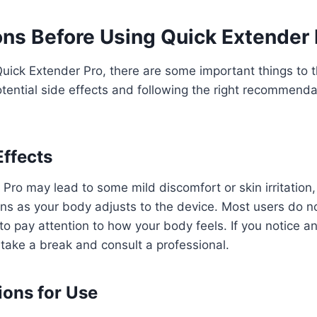
ns Before Using Quick Extender 
Quick Extender Pro, there are some important things to t
tential side effects and following the right recommenda
Effects
Pro may lead to some mild discomfort or skin irritation
pens as your body adjusts to the device. Most users do no
 to pay attention to how your body feels. If you notice a
o take a break and consult a professional.
ons for Use