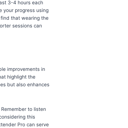
least 3-4 hours each
re your progress using
ind that wearing the
orter sessions can
able improvements in
t highlight the
nges but also enhances
. Remember to listen
considering this
xtender Pro can serve