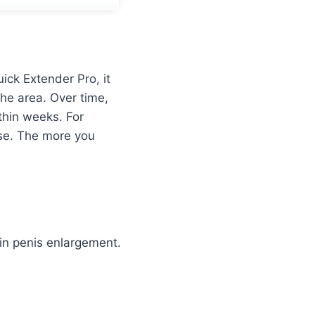
ck Extender Pro, it
the area. Over time,
thin weeks. For
use. The more you
 in penis enlargement.