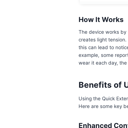
How It Works
The device works by 
creates light tension
this can lead to noti
example, some report 
wear it each day, the
Benefits of 
Using the Quick Exten
Here are some key be
Enhanced Con