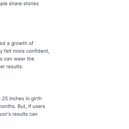
le share stories
ed a growth of
y felt more confident,
rs can wear the
er results.
.25 inches in girth
onths. But, if users
son's results can