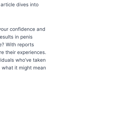
rticle dives into
your confidence and
esults in penis
e? With reports
e their experiences.
ividuals who’ve taken
d what it might mean