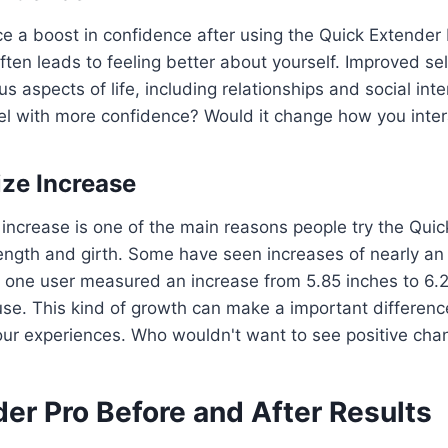
e a boost in confidence after using the Quick Extender
often leads to feeling better about yourself. Improved s
ous aspects of life, including relationships and social int
l with more confidence? Would it change how you inter
ize Increase
e increase is one of the main reasons people try the Qui
length and girth. Some have seen increases of nearly an 
 one user measured an increase from 5.85 inches to 6.20
se. This kind of growth can make a important differenc
our experiences. Who wouldn't want to see positive ch
er Pro Before and After Results