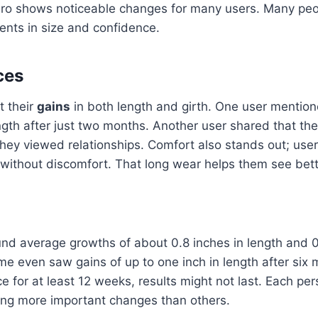
ro shows noticeable changes for many users. Many peop
ents in size and confidence.
ces
t their
gains
in both length and girth. One user mention
ngth after just two months. Another user shared that the
ey viewed relationships. Comfort also stands out; use
 without discomfort. That long wear helps them see bett
ound average growths of about 0.8 inches in length and 0
me even saw gains of up to one inch in length after six m
e for at least 12 weeks, results might not last. Each per
eing more important changes than others.