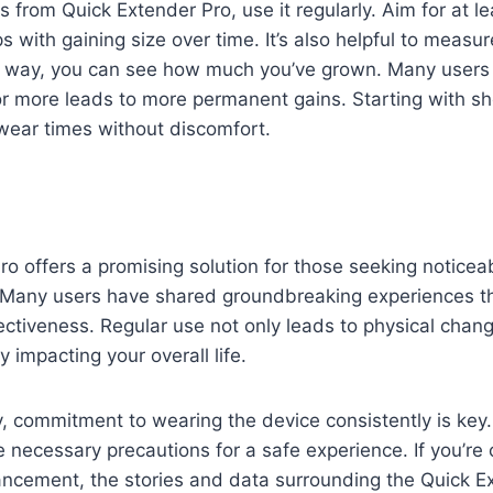
ts from Quick Extender Pro, use it regularly. Aim for at 
s with gaining size over time. It’s also helpful to measu
way, you can see how much you’ve grown. Many users f
or more leads to more permanent gains. Starting with sh
wear times without discomfort.
o offers a promising solution for those seeking notice
 Many users have shared groundbreaking experiences tha
fectiveness. Regular use not only leads to physical cha
y impacting your overall life.
y, commitment to wearing the device consistently is key
 necessary precautions for a safe experience. If you’re 
ncement, the stories and data surrounding the Quick E