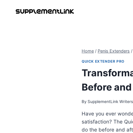
Skip
to
content
Home
/
Penis Extenders
/
QUICK EXTENDER PRO
Transforma
Before and
By
SupplementLink Writer
Have you ever wonde
satisfaction? The Qui
do the before and aft