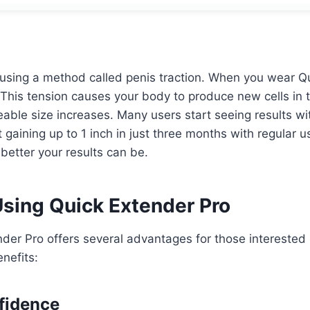
advantage of this special deal with free shipping included.
using a method called penis traction. When you wear Qui
. This tension causes your body to produce new cells in 
ceable size increases. Many users start seeing results wi
gaining up to 1 inch in just three months with regular 
 better your results can be.
Using Quick Extender Pro
der Pro offers several advantages for those interested
nefits:
fidence