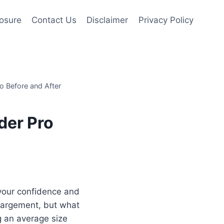
losure
Contact Us
Disclaimer
Privacy Policy
o Before and After
der Pro
your confidence and
nlargement, but what
g an average size