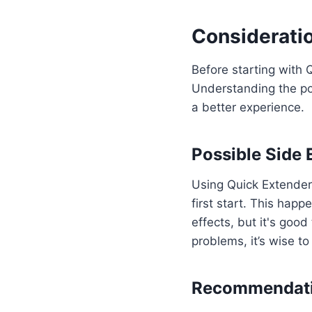
Consideratio
Before starting with 
Understanding the po
a better experience.
Possible Side 
Using Quick Extender 
first start. This hap
effects, but it's good
problems, it’s wise t
Recommendati