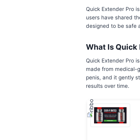
Quick Extender Pro i
users have shared the
designed to be safe a
What Is Quick
Quick Extender Pro is
made from medical-gr
penis, and it gently 
results over time.