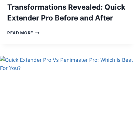
Transformations Revealed: Quick
Extender Pro Before and After
TRANSFORMATIONS
READ MORE
REVEALED:
QUICK
EXTENDER
PRO
BEFORE
AND
AFTER