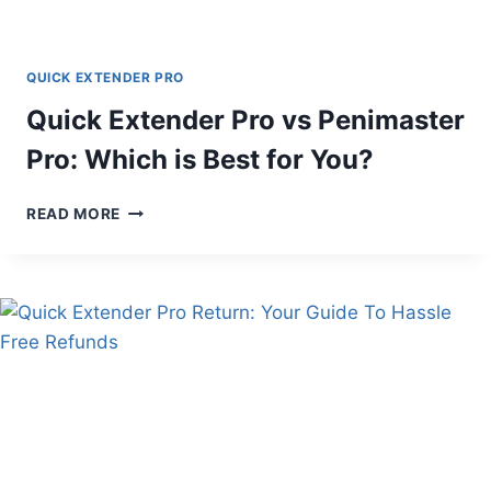
QUICK EXTENDER PRO
Quick Extender Pro vs Penimaster
Pro: Which is Best for You?
QUICK
READ MORE
EXTENDER
PRO
VS
PENIMASTER
PRO:
WHICH
IS
BEST
FOR
YOU?