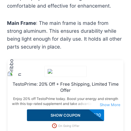
comfortable and effective for enhancement.
Main Frame
: The main frame is made from
strong aluminum. This ensures durability while
being light enough for daily use. It holds all other
parts securely in place.
TestoPrime: 20% Off + Free Shipping, Limited Time
Offer
Enjoy 20% off TestoPrime today. Boost your energy and strength
with this top-rated supplement and take advantage of this special
deal with free shipping included.
SAVE20
SHOW COUPON
On Going Offer