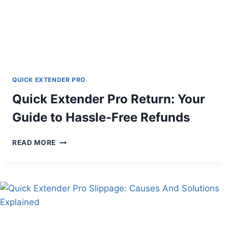
QUICK EXTENDER PRO
Quick Extender Pro Return: Your
Guide to Hassle-Free Refunds
QUICK
READ MORE
EXTENDER
PRO
RETURN:
YOUR
GUIDE
TO
HASSLE-
FREE