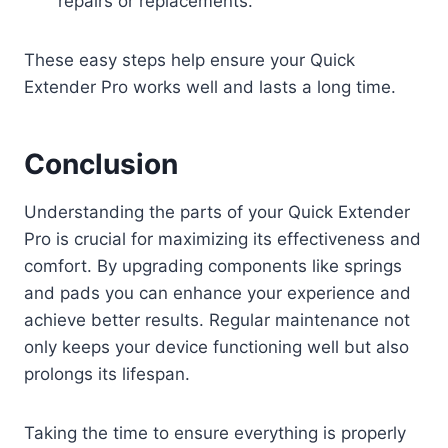
repairs or replacements.
These easy steps help ensure your Quick
Extender Pro works well and lasts a long time.
Conclusion
Understanding the parts of your Quick Extender
Pro is crucial for maximizing its effectiveness and
comfort. By upgrading components like springs
and pads you can enhance your experience and
achieve better results. Regular maintenance not
only keeps your device functioning well but also
prolongs its lifespan.
Taking the time to ensure everything is properly