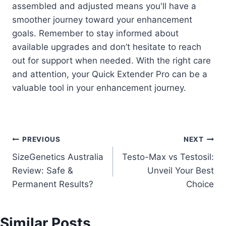
assembled and adjusted means you'll have a
smoother journey toward your enhancement
goals. Remember to stay informed about
available upgrades and don’t hesitate to reach
out for support when needed. With the right care
and attention, your Quick Extender Pro can be a
valuable tool in your enhancement journey.
Post
PREVIOUS
NEXT
SizeGenetics Australia
Testo-Max vs Testosil:
navigation
Review: Safe &
Unveil Your Best
Permanent Results?
Choice
Similar Posts