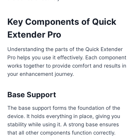
Key Components of Quick
Extender Pro
Understanding the parts of the Quick Extender
Pro helps you use it effectively. Each component
works together to provide comfort and results in
your enhancement journey.
Base Support
The base support forms the foundation of the
device. It holds everything in place, giving you
stability while using it. A strong base ensures
that all other components function correctly.