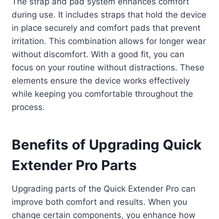
The strap and pad system enhances comfort
during use. It includes straps that hold the device
in place securely and comfort pads that prevent
irritation. This combination allows for longer wear
without discomfort. With a good fit, you can
focus on your routine without distractions. These
elements ensure the device works effectively
while keeping you comfortable throughout the
process.
Benefits of Upgrading Quick
Extender Pro Parts
Upgrading parts of the Quick Extender Pro can
improve both comfort and results. When you
change certain components, you enhance how