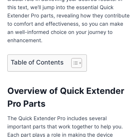
this text, we’ll jump into the essential Quick
Extender Pro parts, revealing how they contribute
to comfort and effectiveness, so you can make
an well-informed choice on your journey to
enhancement.
Table of Contents
Overview of Quick Extender
Pro Parts
The Quick Extender Pro includes several
important parts that work together to help you.
Each part plays a role in making the device