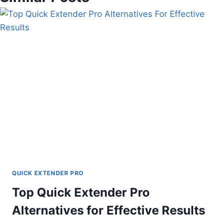
QUICK EXTENDER PRO
Top Quick Extender Pro
Alternatives for Effective Results