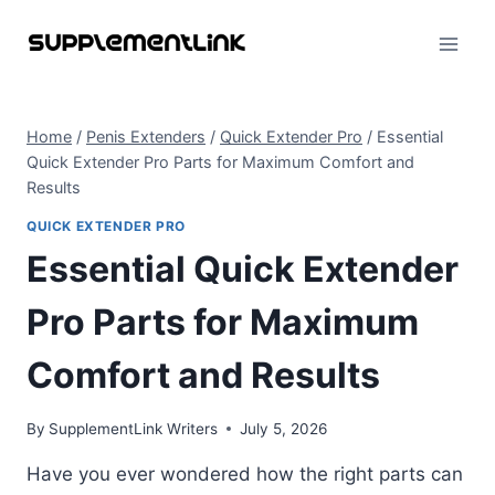
Skip
to
content
Home
/
Penis Extenders
/
Quick Extender Pro
/
Essential
Quick Extender Pro Parts for Maximum Comfort and
Results
QUICK EXTENDER PRO
Essential Quick Extender
Pro Parts for Maximum
Comfort and Results
By
SupplementLink Writers
July 5, 2026
Have you ever wondered how the right parts can