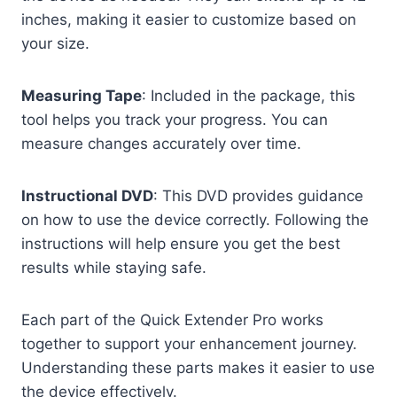
inches, making it easier to customize based on
your size.
Measuring Tape
: Included in the package, this
tool helps you track your progress. You can
measure changes accurately over time.
Instructional DVD
: This DVD provides guidance
on how to use the device correctly. Following the
instructions will help ensure you get the best
results while staying safe.
Each part of the Quick Extender Pro works
together to support your enhancement journey.
Understanding these parts makes it easier to use
the device effectively.