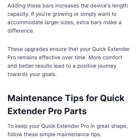
Adding these bars increases the device's length
capacity. If you're growing or simply want to
accommodate larger sizes, extra bars make a
difference.
These upgrades ensure that your Quick Extender
Pro remains effective over time. More comfort
and better results lead to a positive journey
towards your goals.
Maintenance Tips for Quick
Extender Pro Parts
To keep your Quick Extender Pro in great shape,
follow these simple maintenance tips.