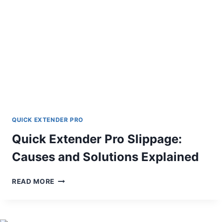
REFUNDS
QUICK EXTENDER PRO
Quick Extender Pro Slippage:
Causes and Solutions Explained
QUICK
READ MORE
EXTENDER
PRO
SLIPPAGE:
CAUSES