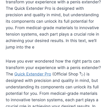
transform your experience with a penis extender?
The Quick Extender Pro is designed with
precision and quality in mind, but understanding
its components can unlock its full potential for
you. From medical-grade materials to innovative
tension systems, each part plays a crucial role in
achieving your desired results. In this text, we’ll
jump into the e
Have you ever wondered how the right parts can
transform your experience with a penis extender?
The
Quick Extender Pro
(Official Shop 🏷️) is
designed with precision and quality in mind, but
understanding its components can unlock its full
potential for you. From medical-grade materials
to innovative tension systems, each part plays a
crucial role in achieving your desired results. In