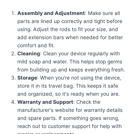
Assembly and Adjustment
: Make sure all
parts are lined up correctly and tight before
using. Adjust the rods to fit your size, and
add extension bars when needed for better
comfort and fit.
Cleaning
: Clean your device regularly with
mild soap and water. This helps stop germs
from building up and keeps everything fresh.
Storage
: When you’re not using the device,
store it in its travel bag. This keeps it safe
and organized, so it's ready when you are.
Warranty and Support
: Check the
manufacturer's website for warranty details
and spare parts. If something goes wrong,
reach out to customer support for help with