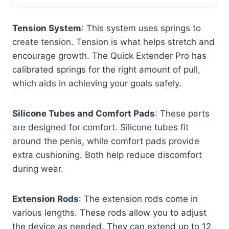
Tension System
: This system uses springs to
create tension. Tension is what helps stretch and
encourage growth. The Quick Extender Pro has
calibrated springs for the right amount of pull,
which aids in achieving your goals safely.
Silicone Tubes and Comfort Pads
: These parts
are designed for comfort. Silicone tubes fit
around the penis, while comfort pads provide
extra cushioning. Both help reduce discomfort
during wear.
Extension Rods
: The extension rods come in
various lengths. These rods allow you to adjust
the device as needed. They can extend up to 12