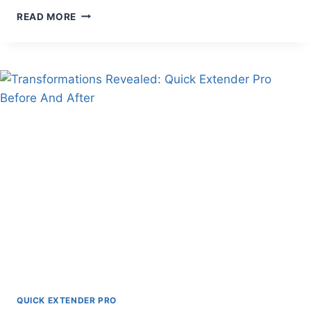
TOP
READ MORE
QUICK
EXTENDER
PRO
ALTERNATIVES
FOR
EFFECTIVE
RESULTS
QUICK EXTENDER PRO