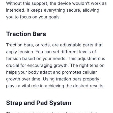
Without this support, the device wouldn't work as
intended. It keeps everything secure, allowing
you to focus on your goals.
Traction Bars
Traction bars, or rods, are adjustable parts that
apply tension. You can set different levels of
tension based on your needs. This adjustment is
crucial for encouraging growth. The right tension
helps your body adapt and promotes cellular
growth over time. Using traction bars properly
plays a vital role in achieving the desired results.
Strap and Pad System