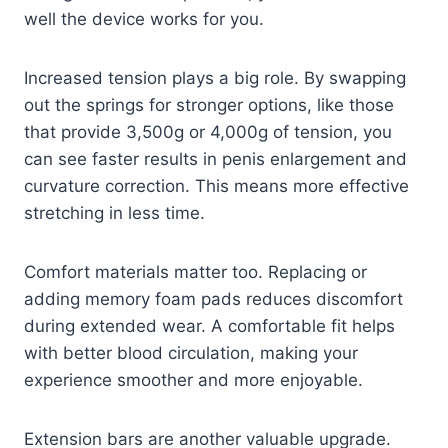
well the device works for you.
Increased tension plays a big role. By swapping
out the springs for stronger options, like those
that provide 3,500g or 4,000g of tension, you
can see faster results in penis enlargement and
curvature correction. This means more effective
stretching in less time.
Comfort materials matter too. Replacing or
adding memory foam pads reduces discomfort
during extended wear. A comfortable fit helps
with better blood circulation, making your
experience smoother and more enjoyable.
Extension bars are another valuable upgrade.