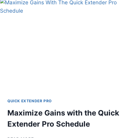
AND
SOLUTIONS
EXPLAINED
QUICK EXTENDER PRO
Maximize Gains with the Quick
Extender Pro Schedule
MAXIMIZE