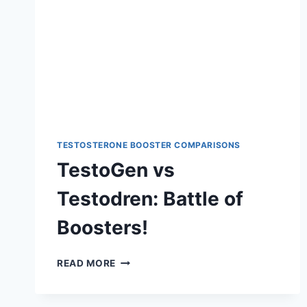
TESTOSTERONE BOOSTER COMPARISONS
TestoGen vs
Testodren: Battle of
Boosters!
TESTOGEN
READ MORE
VS
TESTODREN:
BATTLE