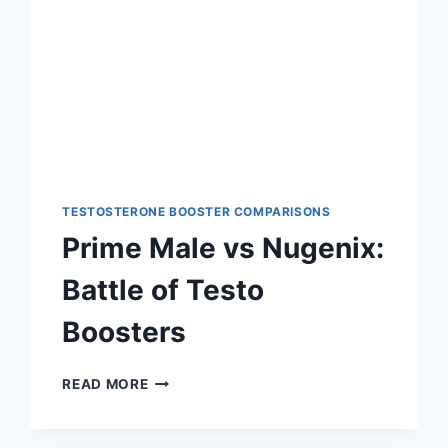
TESTOSTERONE BOOSTER COMPARISONS
Prime Male vs Nugenix:
Battle of Testo
Boosters
PRIME
READ MORE
MALE
VS
NUGENIX: