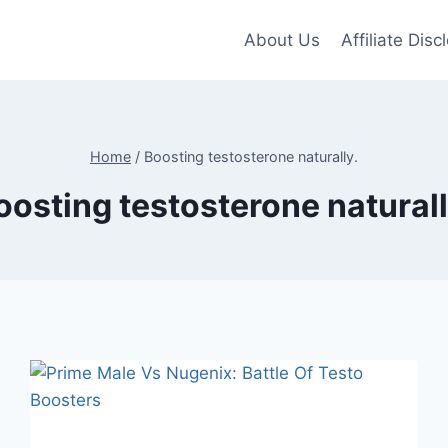
About Us
Affiliate Disc
Home
/
Boosting testosterone naturally.
oosting testosterone naturall