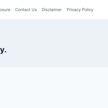
losure
Contact Us
Disclaimer
Privacy Policy
y.