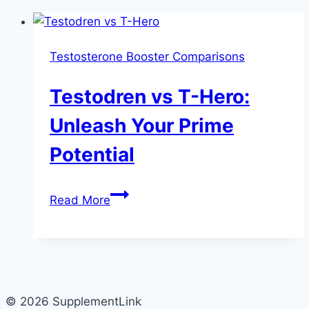
Testosterone Booster Comparisons
Testodren vs T-Hero:
Unleash Your Prime
Potential
Testodren
Read More
vs
T-
Hero:
Unleash
Your
© 2026 SupplementLink
Prime