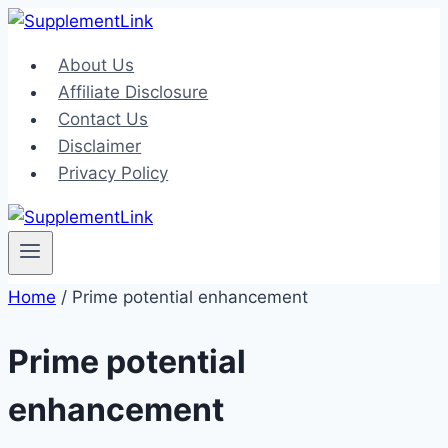
Skip
to
About Us
content
Affiliate Disclosure
Contact Us
Disclaimer
Privacy Policy
Home
/
Prime potential enhancement
Prime potential
enhancement