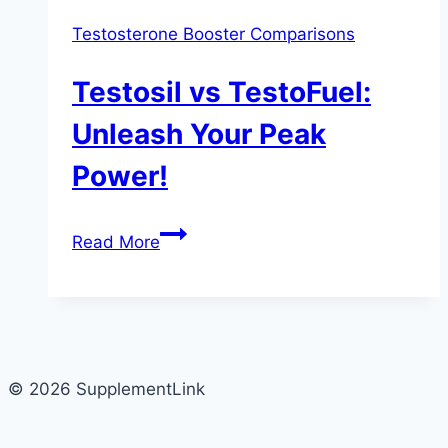
Testosterone Booster Comparisons
Testosil vs TestoFuel:
Unleash Your Peak
Power!
Testosil
Read More
vs
TestoFuel:
Unleash
Your
Peak
© 2026 SupplementLink
Power!