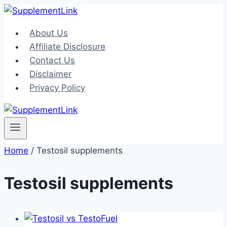
Skip
to
About Us
content
Affiliate Disclosure
Contact Us
Disclaimer
Privacy Policy
Home
/
Testosil supplements
Testosil supplements