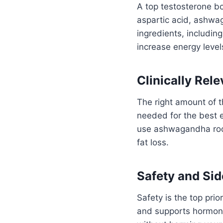
A top testosterone bo
aspartic acid, ashwag
ingredients, includi
increase energy level
Clinically Rel
The right amount of t
needed for the best e
use ashwagandha root
fat loss.
Safety and Sid
Safety is the top pri
and supports hormone