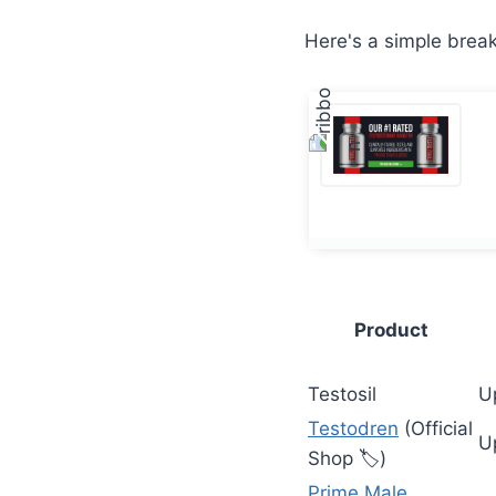
Here's a simple brea
Product
Testosil
U
Testodren
(Official
U
Shop 🏷️)
Prime Male