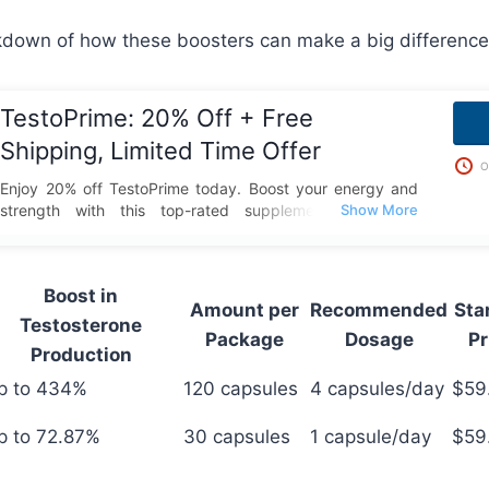
kdown of how these boosters can make a big difference
TestoPrime: 20% Off + Free
Shipping, Limited Time Offer
O
Enjoy 20% off TestoPrime today. Boost your energy and
strength with this top-rated supplement and take
advantage of this special deal with free shipping included.
Boost in
Amount per
Recommended
Sta
Testosterone
Package
Dosage
Pr
Production
p to 434%
120 capsules
4 capsules/day
$59
p to 72.87%
30 capsules
1 capsule/day
$59