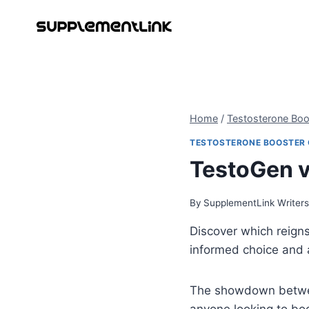
Skip
to
content
Home
/
Testosterone Bo
TESTOSTERONE BOOSTER
TestoGen v
By
SupplementLink Writer
Discover which reign
informed choice and a
The showdown bet
anyone looking to boo