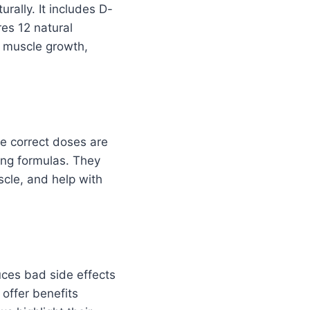
rally. It includes D-
res 12 natural
 muscle growth,
he correct doses are
ong formulas. They
cle, and help with
uces bad side effects
offer benefits