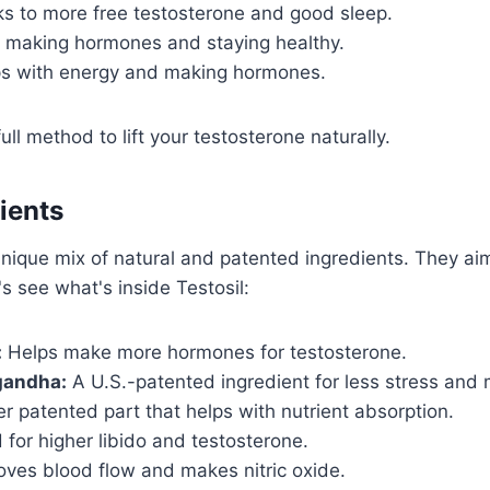
s to more free testosterone and good sleep.
making hormones and staying healthy.
s with energy and making hormones.
ll method to lift your testosterone naturally.
dients
unique mix of natural and patented ingredients. They ai
's see what's inside Testosil:
:
Helps make more hormones for testosterone.
andha:
A U.S.-patented ingredient for less stress and
 patented part that helps with nutrient absorption.
for higher libido and testosterone.
ves blood flow and makes nitric oxide.