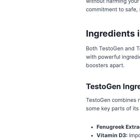
without harming your 
commitment to safe, 
Ingredients 
Both TestoGen and Te
with powerful ingredi
boosters apart.
TestoGen Ingr
TestoGen combines na
some key parts of its
Fenugreek Extra
Vitamin D3:
Impo