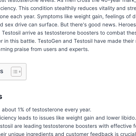
ciency. This condition stealthily reduces vitality and st
one each year. Symptoms like weight gain, feelings of 
ed sex drive can surface. But there's good news. Hero
d Testosil arrive as testosterone boosters to combat these 
ter in this battle. TestoGen and Testosil have made their
rning praise from users and experts.
ts
s
 about 1% of testosterone every year.
ciency leads to issues like weight gain and lower libido
osil are leading testosterone boosters with effective f
eir unique ingredients and customer feedback is crucial