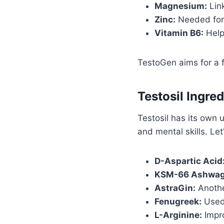
Magnesium:
Link
Zinc:
Needed for 
Vitamin B6:
Help
TestoGen aims for a fu
Testosil Ingre
Testosil has its own 
and mental skills. Let
D-Aspartic Acid
KSM-66 Ashwag
AstraGin:
Another
Fenugreek:
Used 
L-Arginine:
Impro