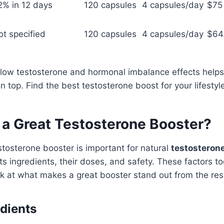
2% in 12 days
120 capsules
4 capsules/day
$75
ot specified
120 capsules
4 capsules/day
$64
 low testosterone and hormonal imbalance effects helps
on top. Find the best testosterone boost for your lifesty
a Great Testosterone Booster?
stosterone booster is important for natural
testosteron
s ingredients, their doses, and safety. These factors to
ook at what makes a great booster stand out from the res
edients