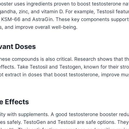
oster uses ingredients proven to boost testosterone natu
andha, zinc, and vitamin D. For example, Testosil featu
ng KSM-66 and AstraGin. These key components support
s, and improve overall well-being.
evant Doses
hese compounds is also critical. Research shows that t
ffects. Take Testosil and Testogen, known for their str
 extract in doses that boost testosterone, improve mus
e Effects
ority with supplements. A good testosterone booster red
s safely. TestoGen and Testosil are safe options. They 