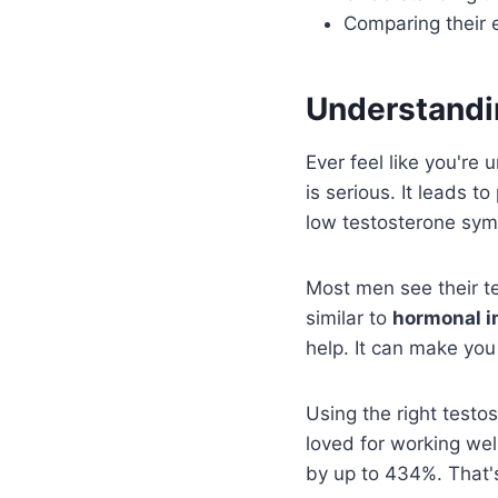
Comparing their 
Understandin
Ever feel like you're
is serious. It leads 
low testosterone sym
Most men see their t
similar to
hormonal 
help. It can make you 
Using the right testo
loved for working wel
by up to 434%. That's