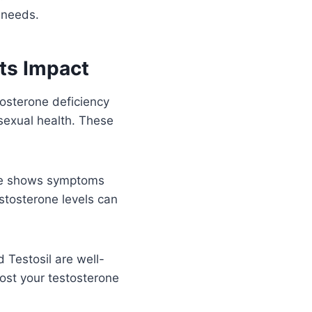
 needs.
ts Impact
tosterone deficiency
 sexual health. These
ase shows symptoms
estosterone levels can
 Testosil are well-
oost your testosterone