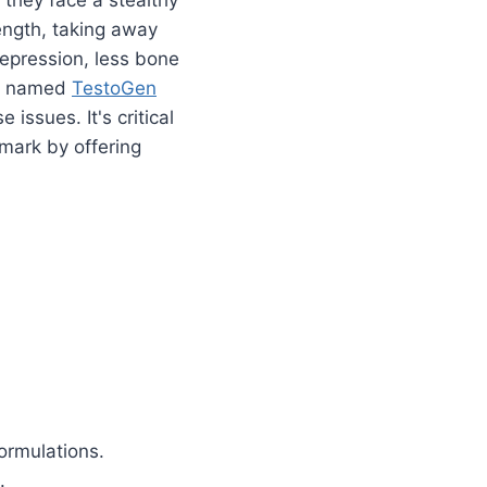
rength, taking away
depression, less bone
es named
TestoGen
issues. It's critical
 mark by offering
.
ormulations.
.