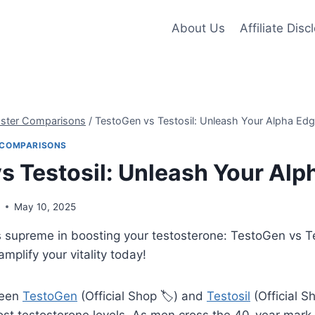
About Us
Affiliate Disc
oster Comparisons
/
TestoGen vs Testosil: Unleash Your Alpha Edg
 COMPARISONS
s Testosil: Unleash Your Alp
s
May 10, 2025
s supreme in boosting your testosterone: TestoGen vs T
mplify your vitality today!
ween
TestoGen
(Official Shop 🏷️) and
Testosil
(Official Sh
st testosterone levels. As men cross the 40-year mark,