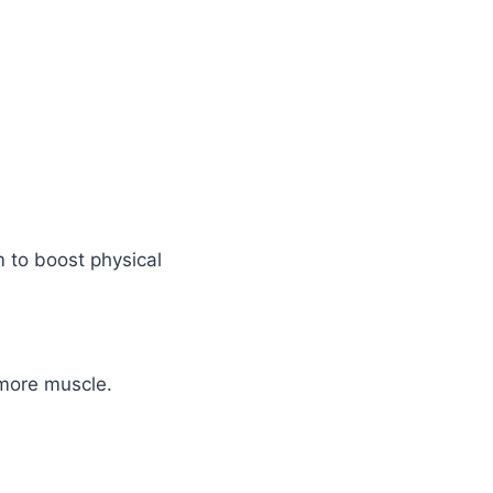
m to boost physical
 more muscle.