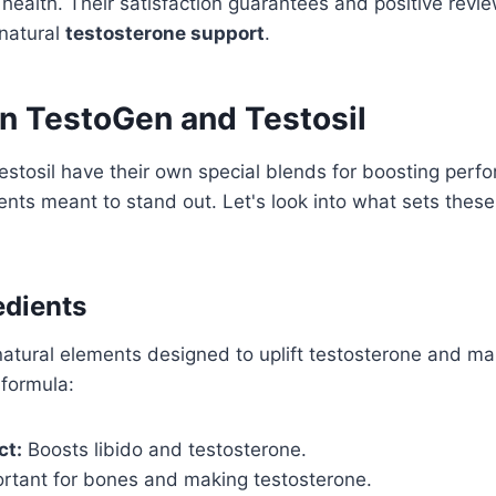
health. Their satisfaction guarantees and positive review
natural
testosterone support
.
in TestoGen and Testosil
stosil have their own special blends for boosting per
ents meant to stand out. Let's look into what sets thes
edients
tural elements designed to uplift testosterone and mal
 formula:
ct:
Boosts libido and testosterone.
rtant for bones and making testosterone.