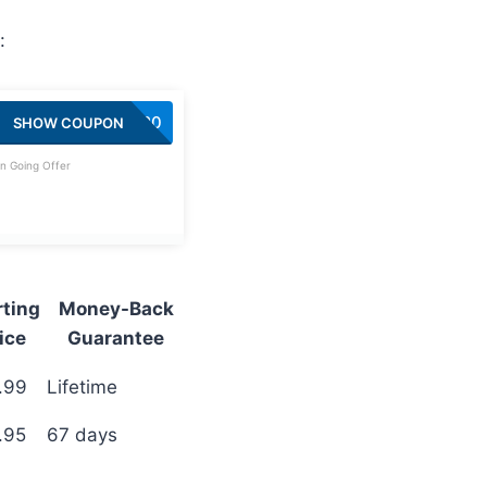
:
SAVE20
SHOW COUPON
n Going Offer
rting
Money-Back
ice
Guarantee
.99
Lifetime
.95
67 days