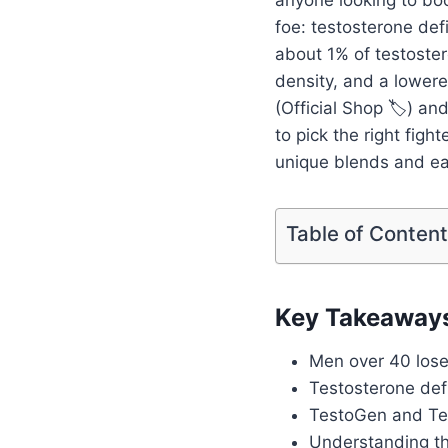
foe: testosterone defi
about 1% of testoster
density, and a lower
(Official Shop 🏷️) an
to pick the right figh
unique blends and ea
Table of Conten
Key Takeaway
Men over 40 lose
Testosterone defi
TestoGen and Test
Understanding th