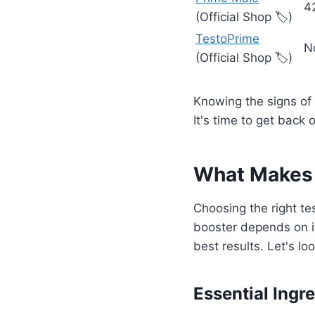
4
(Official Shop 🏷️)
TestoPrime
N
(Official Shop 🏷️)
Knowing the signs of
It's time to get back 
What Makes 
Choosing the right te
booster depends on it
best results. Let's l
Essential Ingr