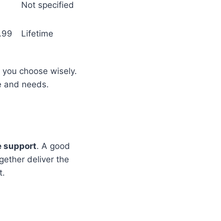
Not specified
.99
Lifetime
 you choose wisely.
le and needs.
e support
. A good
gether deliver the
t.