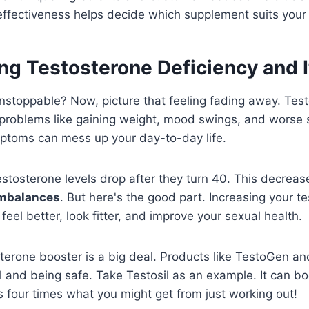
effectiveness helps decide which supplement suits your
g Testosterone Deficiency and I
 unstoppable? Now, picture that feeling fading away. Tes
to problems like gaining weight, mood swings, and worse
ptoms can mess up your day-to-day life.
estosterone levels drop after they turn 40. This decre
imbalances
. But here's the good part. Increasing your t
feel better, look fitter, and improve your sexual health.
sterone booster is a big deal. Products like TestoGen and
l and being safe. Take Testosil as an example. It can b
 four times what you might get from just working out!