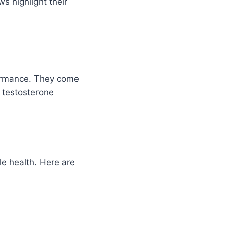
s highlight their
formance. They come
e testosterone
e health. Here are