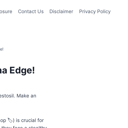
losure
Contact Us
Disclaimer
Privacy Policy
e!
ha Edge!
estosil. Make an
op 🏷️) is crucial for
 they face a stealthy