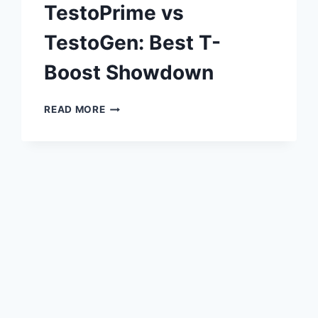
TestoPrime vs
TestoGen: Best T-
Boost Showdown
TESTOPRIME
READ MORE
VS
TESTOGEN:
BEST
T-
BOOST
SHOWDOWN