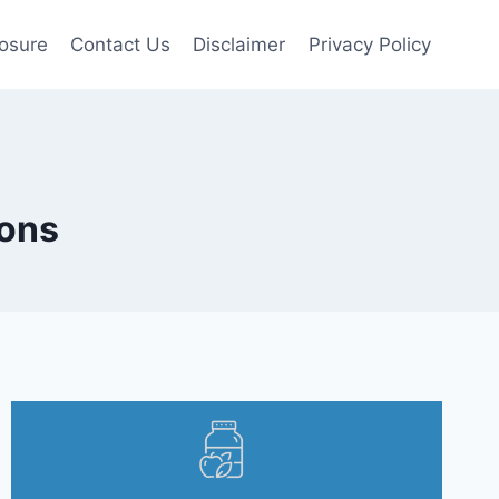
losure
Contact Us
Disclaimer
Privacy Policy
sons