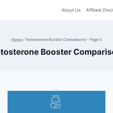
About Us
Affiliate Disc
Home
/
Testosterone Booster Comparisons
- Page 4
tosterone Booster Compari