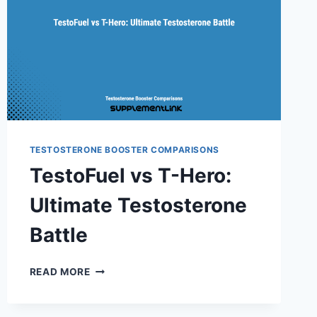
TESTOSTERONE BOOSTER COMPARISONS
TestoFuel vs T-Hero:
Ultimate Testosterone
Battle
TESTOFUEL
READ MORE
VS
T-
HERO: