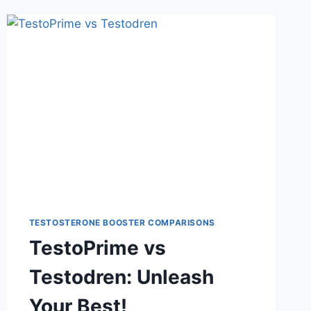
ULTIMATE
TESTOSTERONE
BATTLE
TESTOSTERONE BOOSTER COMPARISONS
TestoPrime vs
Testodren: Unleash
Your Best!