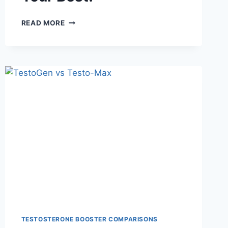
TESTOPRIME
READ MORE
VS
TESTODREN:
UNLEASH
YOUR
BEST!
TESTOSTERONE BOOSTER COMPARISONS