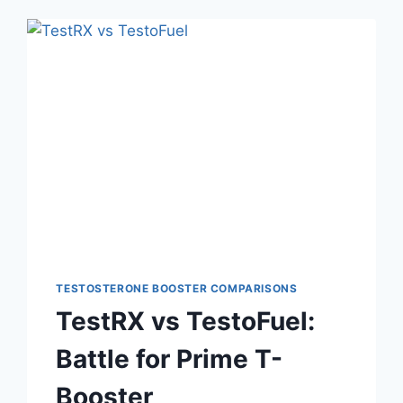
TEST:
A
POWERHOUSE
DUEL
TESTOSTERONE BOOSTER COMPARISONS
TestRX vs TestoFuel:
Battle for Prime T-
Booster