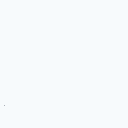
Next
Page