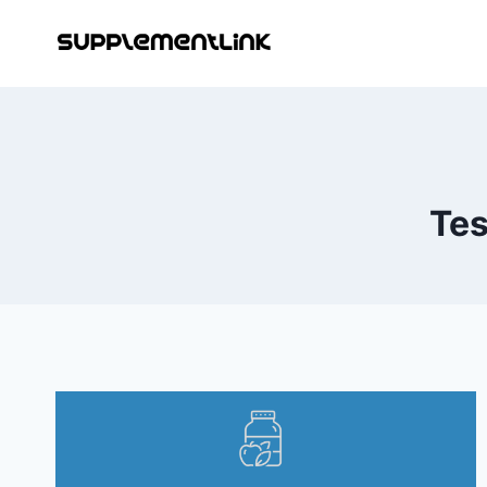
Skip
to
content
Tes