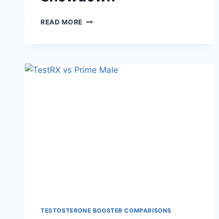
TESTOGEN
READ MORE
VS
PRIME
MALE:
BEST
T-
BOOSTER
SHOWDOWN
TESTOSTERONE BOOSTER COMPARISONS