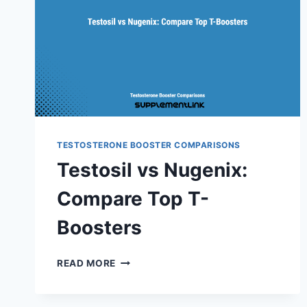
TESTOSTERONE BOOSTER COMPARISONS
Testosil vs Nugenix:
Compare Top T-
Boosters
TESTOSIL
READ MORE
VS
NUGENIX:
COMPARE