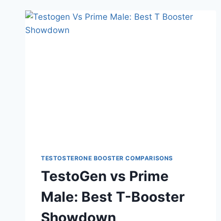
TOP
T-
BOOSTERS
TESTOSTERONE BOOSTER COMPARISONS
TestoGen vs Prime
Male: Best T-Booster
Showdown