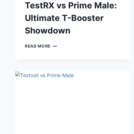
TestRX vs Prime Male:
Ultimate T-Booster
Showdown
TESTRX
READ MORE
VS
PRIME
MALE:
ULTIMATE
T-
BOOSTER
SHOWDOWN