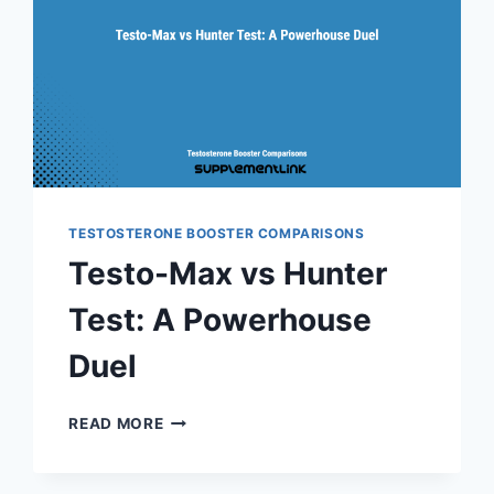
TESTOSTERONE BOOSTER COMPARISONS
Testo-Max vs Hunter
Test: A Powerhouse
Duel
TESTO-
READ MORE
MAX
VS
HUNTER