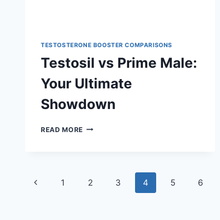
TESTOSTERONE BOOSTER COMPARISONS
Testosil vs Prime Male:
Your Ultimate
Showdown
TESTOSIL
READ MORE
VS
PRIME
MALE:
YOUR
Page
ULTIMATE
Previous
1
2
3
4
5
6
SHOWDOWN
navigation
Page