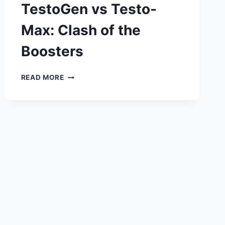
TestoGen vs Testo-
Max: Clash of the
Boosters
TESTOGEN
READ MORE
VS
TESTO-
MAX:
CLASH
OF
THE
BOOSTERS