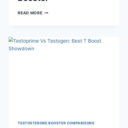
TESTRX
READ MORE
VS
TESTOFUEL:
BATTLE
FOR
PRIME
T-
BOOSTER
TESTOSTERONE BOOSTER COMPARISONS