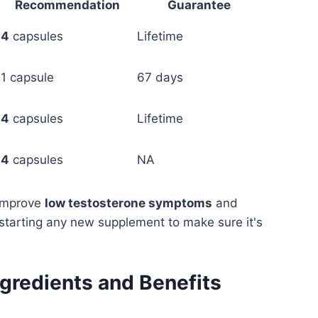
Recommendation
Guarantee
4
capsules
Lifetime
1 capsule
67 days
4
capsules
Lifetime
4
capsules
NA
 improve
low testosterone symptoms
and
e starting any new supplement to make sure it's
ngredients and Benefits