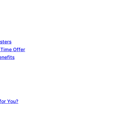
sters
 Time Offer
enefits
for You?