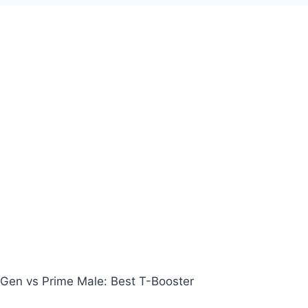
Gen vs Prime Male: Best T-Booster