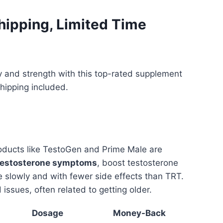
hipping, Limited Time
 and strength with this top-rated supplement
shipping included.
roducts like TestoGen and Prime Male are
testosterone symptoms
, boost testosterone
e slowly and with fewer side effects than TRT.
issues, often related to getting older.
Dosage
Money-Back