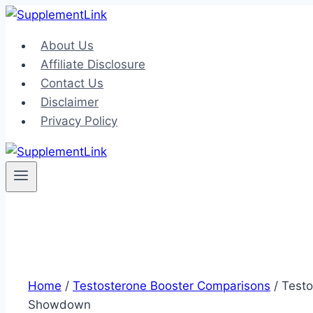
Skip
to
About Us
content
Affiliate Disclosure
Contact Us
Disclaimer
Privacy Policy
Home
/
Testosterone Booster Comparisons
/
Testo
Showdown