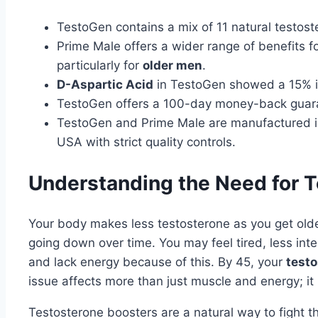
TestoGen contains a mix of 11 natural testost
Prime Male offers a wider range of benefits f
particularly for
older men
.
D-Aspartic Acid
in TestoGen showed a 15% i
TestoGen offers a 100-day money-back guara
TestoGen and Prime Male are manufactured in
USA with strict quality controls.
Understanding the Need for 
Your body makes less testosterone as you get olde
going down over time. You may feel tired, less inte
and lack energy because of this. By 45, your
testo
issue affects more than just muscle and energy; it 
Testosterone boosters are a natural way to fight 