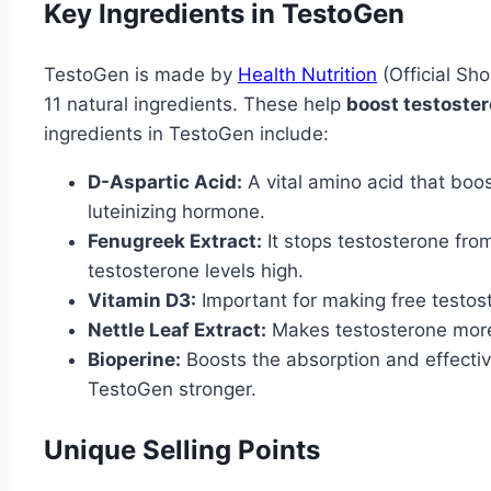
Key Ingredients in TestoGen
TestoGen is made by
Health Nutrition
(Official Sho
11 natural ingredients. These help
boost testoster
ingredients in TestoGen include:
D-Aspartic Acid:
A vital amino acid that boo
luteinizing hormone.
Fenugreek Extract:
It stops testosterone from
testosterone levels high.
Vitamin D3:
Important for making free testos
Nettle Leaf Extract:
Makes testosterone more 
Bioperine:
Boosts the absorption and effectiv
TestoGen stronger.
Unique Selling Points