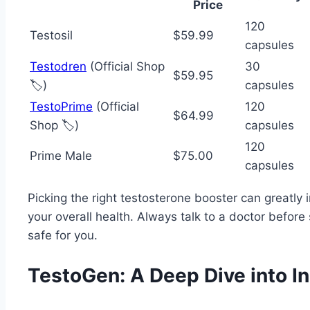
Price
120
Testosil
$59.99
capsules
Testodren
(Official Shop
30
$59.95
🏷️)
capsules
TestoPrime
(Official
120
$64.99
Shop 🏷️)
capsules
120
Prime Male
$75.00
capsules
Picking the right testosterone booster can greatly
your overall health. Always talk to a doctor befor
safe for you.
TestoGen: A Deep Dive into I