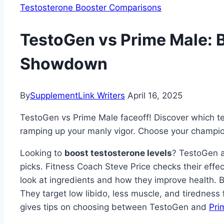
Testosterone Booster Comparisons
TestoGen vs Prime Male: 
Showdown
By
SupplementLink Writers
April 16, 2025
TestoGen vs Prime Male faceoff! Discover which te
ramping up your manly vigor. Choose your champi
Looking to
boost testosterone levels
? TestoGen
picks. Fitness Coach Steve Price checks their effe
look at ingredients and how they improve health. B
They target low libido, less muscle, and tirednes
gives tips on choosing between TestoGen and
Pri