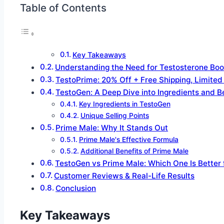
Table of Contents
Key Takeaways
Understanding the Need for Testosterone Boo
TestoPrime: 20% Off + Free Shipping, Limited
TestoGen: A Deep Dive into Ingredients and B
Key Ingredients in TestoGen
Unique Selling Points
Prime Male: Why It Stands Out
Prime Male's Effective Formula
Additional Benefits of Prime Male
TestoGen vs Prime Male: Which One Is Better 
Customer Reviews & Real-Life Results
Conclusion
Key Takeaways