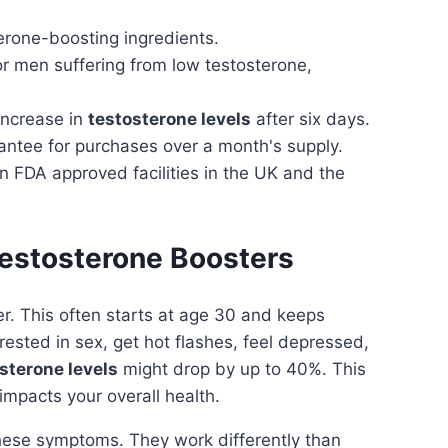
erone-boosting ingredients.
or men suffering from low testosterone,
ncrease in
testosterone levels
after six days.
ntee for purchases over a month's supply.
 FDA approved facilities in the UK and the
Testosterone Boosters
r. This often starts at age 30 and keeps
rested in sex, get hot flashes, feel depressed,
sterone levels
might drop by up to 40%. This
impacts your overall health.
these symptoms. They work differently than