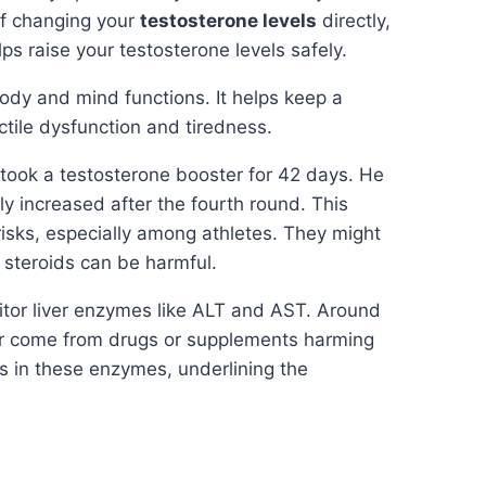
of changing your
testosterone levels
directly,
ps raise your testosterone levels safely.
ody and mind functions. It helps keep a
ctile dysfunction and tiredness.
took a testosterone booster for 42 days. He
y increased after the fourth round. This
risks, especially among athletes. They might
 steroids can be harmful.
nitor liver enzymes like ALT and AST. Around
ear come from drugs or supplements harming
s in these enzymes, underlining the