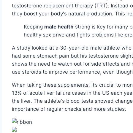
testosterone replacement therapy (TRT). Instead 
they boost your body's natural production. This hel
Keeping
male health
strong is key for many b
healthy sex drive and fights problems like ere
A study looked at a 30-year-old male athlete who 
had some stomach pain but his testosterone slightl
shows the need to watch out for side effects and 
use steroids to improve performance, even though
When taking these supplements, it’s crucial to mo
13% of acute liver failure cases in the US each y
the liver. The athlete's blood tests showed change
importance of regular checks and more studies.