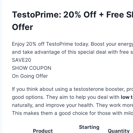
TestoPrime: 20% Off + Free S
Offer
Enjoy 20% off TestoPrime today. Boost your energy
and take advantage of this special deal with free 
SAVE20
SHOW COUPON
On Going Offer
If you think about using a testosterone booster, p
good options. They aim to help you deal with
low 
naturally, and improve your health. They work mor
This makes them a good choice for those with mild 
Starting
Product
Quantity