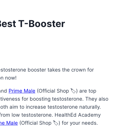
Best T-Booster
stosterone booster takes the crown for
on now!
 and
Prime Male
(Official Shop 🏷️) are top
ctiveness for boosting testosterone. They also
oth aim to increase testosterone naturally.
s from low testosterone. HealthEd Academy
me Male
(Official Shop 🏷️) for your needs.