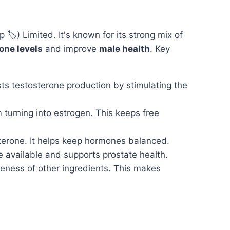
p 🏷️) Limited. It's known for its strong mix of
one levels
and improve
male health
. Key
sts testosterone production by stimulating the
 turning into estrogen. This keeps free
terone. It helps keep hormones balanced.
available and supports prostate health.
eness of other ingredients. This makes