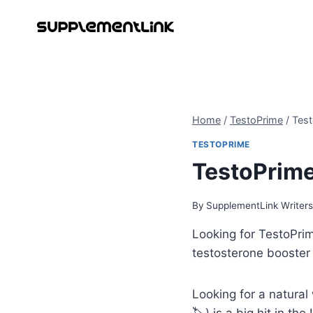
Skip
to
content
Home
/
TestoPrime
/
Test
TESTOPRIME
TestoPrime
By
SupplementLink Writer
Looking for TestoPri
testosterone booster
Looking for a natural
🏷️) is a big hit in th