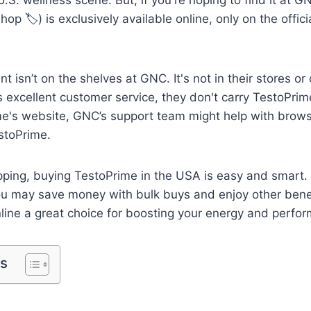
Shop 🏷️) is exclusively available online, only on the offic
 isn’t on the shelves at GNC. It's not in their stores or
xcellent customer service, they don't carry TestoPrime
me's website, GNC’s support team might help with brows
estoPrime.
pping, buying TestoPrime in the USA is easy and smart. 
 you may save money with bulk buys and enjoy other bene
line a great choice for boosting your energy and perfo
ts