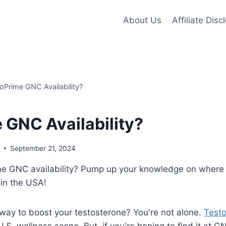
About Us
Affiliate Disc
oPrime GNC Availability?
 GNC Availability?
s
September 21, 2024
me GNC availability? Pump up your knowledge on where 
 in the USA!
 way to boost your testosterone? You're not alone.
Test
e U.S. wellness scene. But, if you're hoping to find it at G