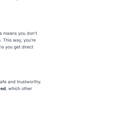
is means you don't
e
. This way, you're
ans you get direct
safe and trustworthy.
ved
, which other