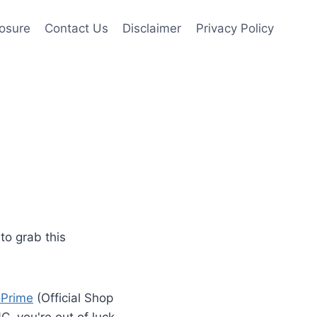
losure
Contact Us
Disclaimer
Privacy Policy
to grab this
oPrime
(Official Shop
NC, you're out of luck.