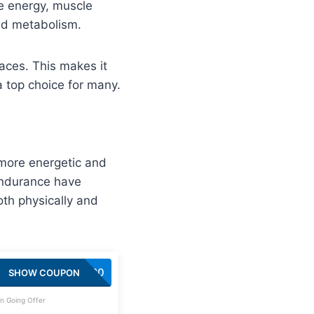
e energy, muscle
and metabolism.
aces. This makes it
a top choice for many.
 more energetic and
endurance have
th physically and
SAVE20
SHOW COUPON
n Going Offer