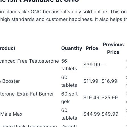
 in places like GNC because it's only sold online. This o
 high standards and customer happiness. It also helps
Previous
roduct
Quantity
Price
Price
vanced Free Testosterone
56
$39.99
—
tablets
60
e Booster
$11.99
$16.99
tablets
sterone-Extra Fat Burner
60 soft
$19.49
$25.99
gels
60
s Male Max
$44.99
$49.99
tablets
-Libido Peak Testosterone
75 soft