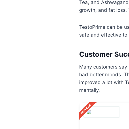
Tea, and Ashwagandha
growth, and fat loss.
TestoPrime can be use
safe and effective to 
Customer Succ
Many customers say T
had better moods. Th
improved a lot with 
mentally.