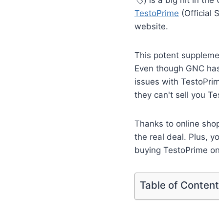
TestoPrime
(Official 
website.
This potent supplement
Even though GNC has e
issues with TestoPri
they can't sell you T
Thanks to online sho
the real deal. Plus,
buying TestoPrime on
Table of Conten