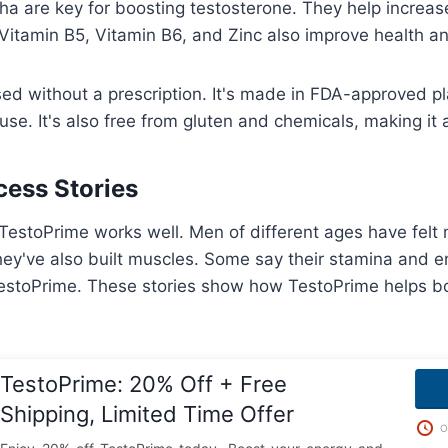
 are key for boosting testosterone. They help increas
 Vitamin B5, Vitamin B6, and Zinc also improve health 
d without a prescription. It's made in FDA-approved pl
use. It's also free from gluten and chemicals, making it 
ess Stories
estoPrime works well. Men of different ages have felt
ey've also built muscles. Some say their stamina and 
TestoPrime. These stories show how TestoPrime helps bo
TestoPrime: 20% Off + Free
Shipping, Limited Time Offer
O