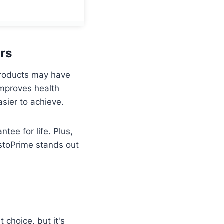
rs
 products may have
improves health
asier to achieve.
tee for life. Plus,
estoPrime stands out
 choice, but it's