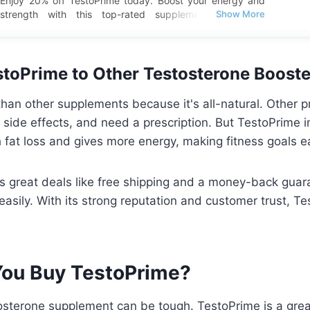
Enjoy 20% off TestoPrime today. Boost your energy and
strength with this top-rated supplement and take
advantage of this special deal with free shipping included.
toPrime to Other Testosterone Booste
than other supplements because it's all-natural. Other
, side effects, and need a prescription. But TestoPrime 
th fat loss and gives more energy, making fitness goals e
s great deals like free shipping and a money-back guaran
 easily. With its strong reputation and customer trust, T
ou Buy TestoPrime?
tosterone supplement can be tough. TestoPrime is a great