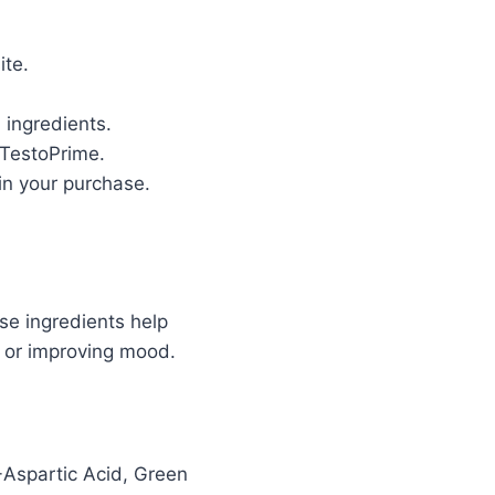
ite.
 ingredients.
 TestoPrime.
in your purchase.
se ingredients help
t, or improving mood.
-Aspartic Acid, Green