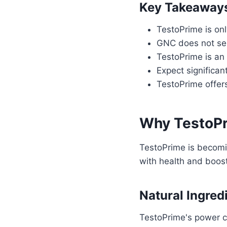
Key Takeaway
TestoPrime is onl
GNC does not sell
TestoPrime is an 
Expect significa
TestoPrime offers
Why TestoPri
TestoPrime is becomin
with health and boost
Natural Ingred
TestoPrime's power c