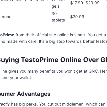
$17.99
$23.99
gels
30
terone
$29.99
—
tablets
toPrime
from their official site online is smart. You get 
d made with care. It's a big step towards better testos
 Buying TestoPrime Online Over 
ine gives you many benefits you won't get at GNC. Here
h and your wallet.
sumer Advantages
rectly
has big perks. You cut out middlemen, which can l