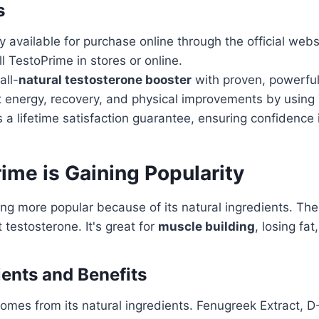
s
y available for purchase online through the official webs
 TestoPrime in stores or online.
all-
natural testosterone booster
with proven, powerful
nt energy, recovery, and physical improvements by using
 a lifetime satisfaction guarantee, ensuring confidence 
me is Gaining Popularity
g more popular because of its natural ingredients. The
 testosterone. It's great for
muscle building
, losing fa
ients and Benefits
omes from its natural ingredients. Fenugreek Extract, D