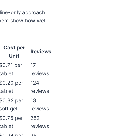
nline-only approach
 them show how well
Cost per
Reviews
Unit
$0.71 per
17
tablet
reviews
$0.20 per
124
tablet
reviews
$0.32 per
13
soft gel
reviews
$0.75 per
252
tablet
reviews
$0.24 per
25