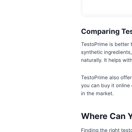
Comparing Tes
TestoPrime is better 
synthetic ingredients
naturally. It helps wi
TestoPrime also offer
you can buy it online
in the market.
Where Can Y
Finding the right tes