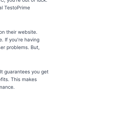
ial TestoPrime
 on their website.
. If you're having
er problems. But,
It guarantees you get
fits. This makes
rmance.