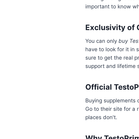
important to know whe
Exclusivity of
You can only
buy Tes
have to look for it in 
sure to get the real p
support and lifetime 
Official Testo
Buying supplements on
Go to their site for a
places don't.
Why TestoPrime