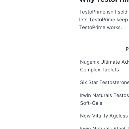
TestoPrime isn't sold
lets TestoPrime keep
TestoPrime works.
P
Nugenix Ultimate Ad
Complex Tablets
Six Star Testosteron
Irwin Naturals Testo
Soft-Gels
New Vitality Ageles
Irwin Naturals Steel