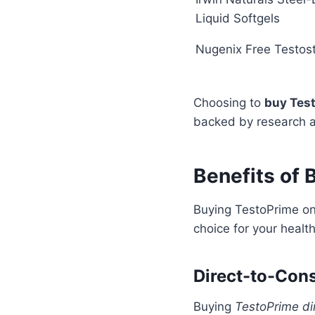
Liquid Softgels
Nugenix Free Testos
Choosing to
buy Tes
backed by research an
Benefits of
Buying TestoPrime onl
choice for your healt
Direct-to-Con
Buying
TestoPrime di