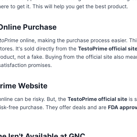
re to get it. This will help you get the best product.
 Online Purchase
toPrime
online, making the purchase process easier. Th
stores. It's sold directly from the
TestoPrime official sit
roduct, not a fake. Buying from the official site also me
satisfaction promises.
Prime Website
line can be risky. But, the
TestoPrime official site
is 
 risk-free purchase. They offer deals and are
FDA appro
 Isn't Available at GNC