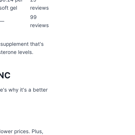
soft gel
reviews
99
—
reviews
a supplement that's
terone levels.
GNC
's why it's a better
ower prices. Plus,