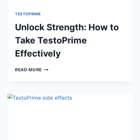
TESTOPRIME
Unlock Strength: How to
Take TestoPrime
Effectively
UNLOCK
READ MORE
STRENGTH:
HOW
TO
TAKE
TESTOPRIME
EFFECTIVELY