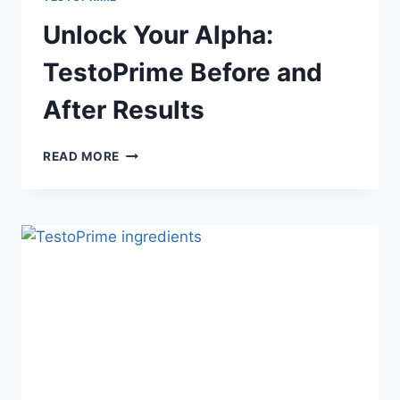
Unlock Your Alpha:
TestoPrime Before and
After Results
UNLOCK
READ MORE
YOUR
ALPHA:
TESTOPRIME
BEFORE
AND
AFTER
RESULTS