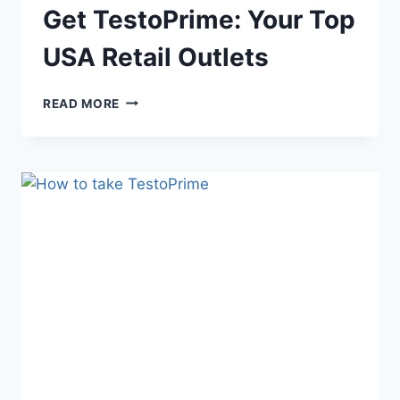
Get TestoPrime: Your Top
USA Retail Outlets
GET
READ MORE
TESTOPRIME:
YOUR
TOP
USA
RETAIL
OUTLETS