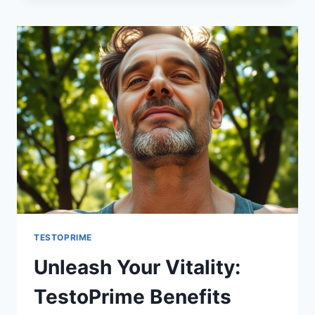
FOR
BOOSTING
T
LEVELS
TESTOPRIME
Unleash Your Vitality:
TestoPrime Benefits