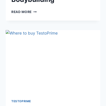
BOOST
READ MORE
YOUR
GAINS:
TESTOPRIME
FOR
BODYBUILDING
TESTOPRIME