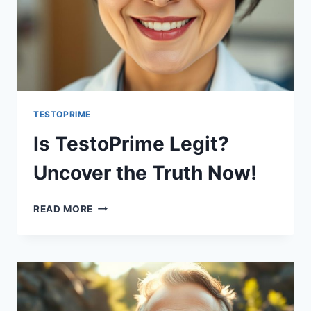
TESTOPRIME
Is TestoPrime Legit?
Uncover the Truth Now!
IS
READ MORE
TESTOPRIME
LEGIT?
UNCOVER
THE
TRUTH
NOW!