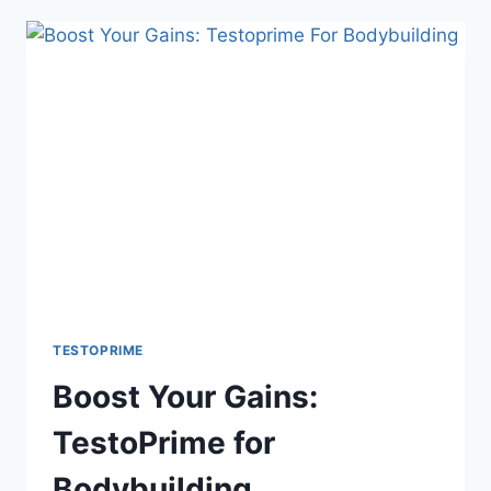
TESTOPRIME
FOR
OLDER
MEN
TESTOPRIME
Boost Your Gains:
TestoPrime for
Bodybuilding