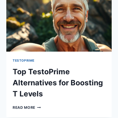
TESTOPRIME
Top TestoPrime
Alternatives for Boosting
T Levels
TOP
READ MORE
TESTOPRIME
ALTERNATIVES