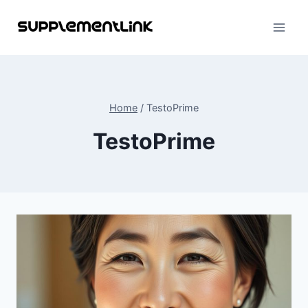
Skip
to
content
Home
/
TestoPrime
TestoPrime