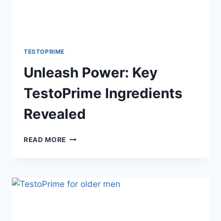
TESTOPRIME
Unleash Power: Key
TestoPrime Ingredients
Revealed
UNLEASH
READ MORE
POWER:
KEY
TESTOPRIME
INGREDIENTS
REVEALED