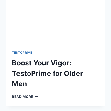
TESTOPRIME
Boost Your Vigor:
TestoPrime for Older
Men
BOOST
READ MORE
YOUR
VIGOR: