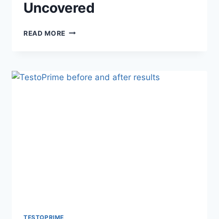
Uncovered
UNLEASH
READ MORE
YOUR
VITALITY:
TESTOPRIME
BENEFITS
UNCOVERED
TESTOPRIME