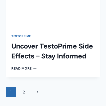
TESTOPRIME
Uncover TestoPrime Side
Effects – Stay Informed
UNCOVER
READ MORE
TESTOPRIME
SIDE
EFFECTS
–
Page
Next
1
2
STAY
INFORMED
navigation
Page