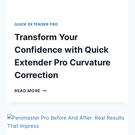
QUICK EXTENDER PRO
Transform Your
Confidence with Quick
Extender Pro Curvature
Correction
TRANSFORM
READ MORE
YOUR
CONFIDENCE
WITH
QUICK
EXTENDER
PRO
CURVATURE