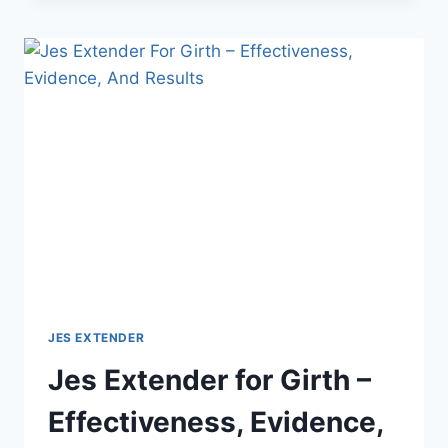
AND
AFTER:
REAL
RESULTS
THAT
IMPRESS
JES EXTENDER
Jes Extender for Girth –
Effectiveness, Evidence,