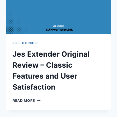
JES EXTENDER
Jes Extender Original
Review – Classic
Features and User
Satisfaction
JES
READ MORE
EXTENDER
ORIGINAL
REVIEW