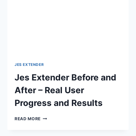
JES EXTENDER
Jes Extender Before and
After – Real User
Progress and Results
JES
READ MORE
EXTENDER
BEFORE