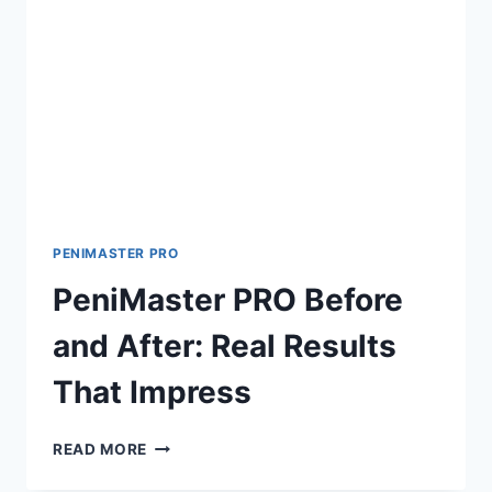
CORRECTION
PENIMASTER PRO
PeniMaster PRO Before
and After: Real Results
That Impress
PENIMASTER
READ MORE
PRO
BEFORE