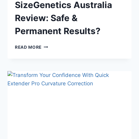
SizeGenetics Australia
Review: Safe &
Permanent Results?
SIZEGENETICS
READ MORE
AUSTRALIA
REVIEW:
SAFE
&
PERMANENT
RESULTS?