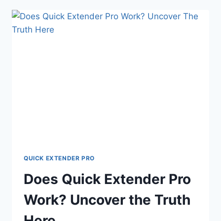
AND
AFTER
–
REAL
USER
PROGRESS
AND
RESULTS
QUICK EXTENDER PRO
Does Quick Extender Pro
Work? Uncover the Truth
Here