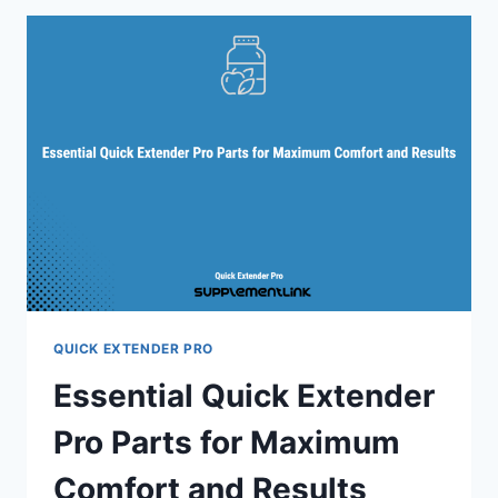
–
CLASSIC
FEATURES
AND
USER
SATISFACTION
QUICK EXTENDER PRO
Essential Quick Extender
Pro Parts for Maximum
Comfort and Results