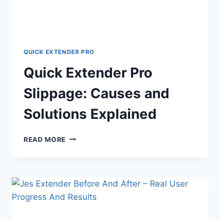
QUICK EXTENDER PRO
Quick Extender Pro
Slippage: Causes and
Solutions Explained
QUICK
READ MORE
EXTENDER
PRO
SLIPPAGE:
CAUSES
AND
SOLUTIONS
EXPLAINED