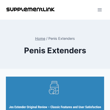
Skip
to
content
Home
/
Penis Extenders
Penis Extenders