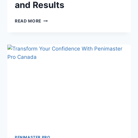
and Results
JES
READ MORE
EXTENDER
FOR
GIRTH
–
EFFECTIVENESS,
EVIDENCE,
AND
RESULTS
PENIMASTER PRO