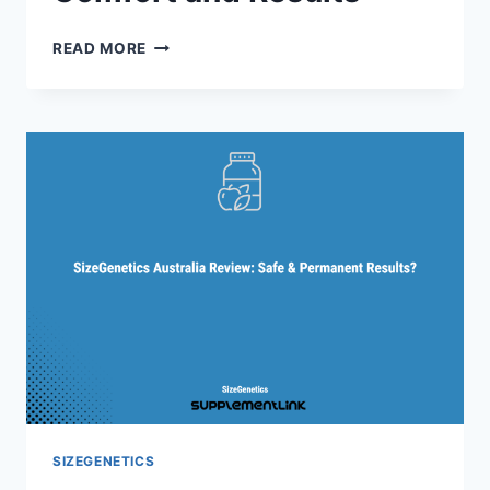
ESSENTIAL
READ MORE
QUICK
EXTENDER
PRO
PARTS
FOR
MAXIMUM
COMFORT
AND
RESULTS
SIZEGENETICS