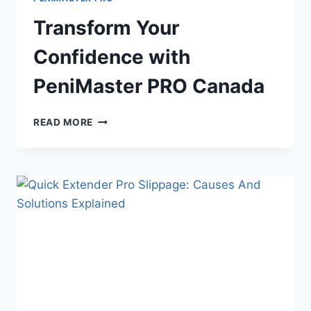
Transform Your
Confidence with
PeniMaster PRO Canada
TRANSFORM
READ MORE
YOUR
CONFIDENCE
WITH
PENIMASTER
PRO
CANADA