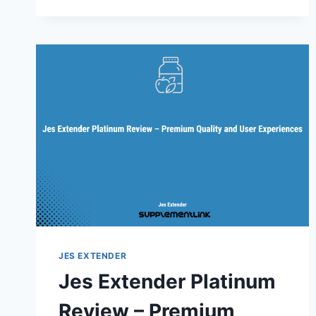
REVIEW
–
EXTRA
LENGTH
AND
IDEAL
USERS
JES EXTENDER
Jes Extender Platinum
Review – Premium