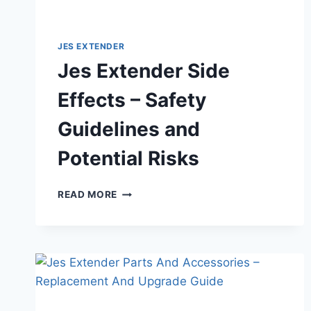
JES EXTENDER
Jes Extender Side
Effects – Safety
Guidelines and
Potential Risks
JES
READ MORE
EXTENDER
SIDE
EFFECTS
–
SAFETY
GUIDELINES
AND
POTENTIAL