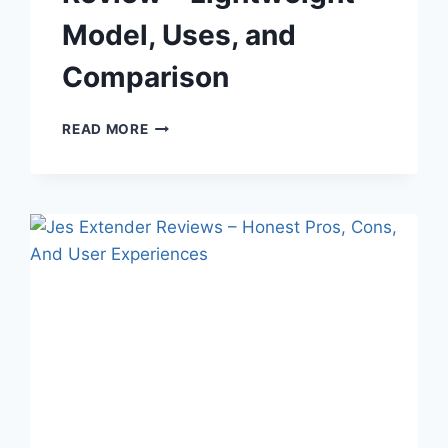
Model, Uses, and
Comparison
JES
READ MORE
EXTENDER
LIGHT
REVIEW
–
LIGHTWEIGHT
MODEL,
USES,
AND
COMPARISON