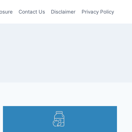
losure
Contact Us
Disclaimer
Privacy Policy