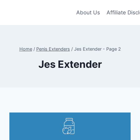
About Us
Affiliate Disc
Home
/
Penis Extenders
/
Jes Extender
- Page 2
Jes Extender