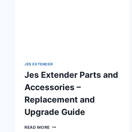
RISKS
JES EXTENDER
Jes Extender Parts and
Accessories –
Replacement and
Upgrade Guide
JES
READ MORE
EXTENDER