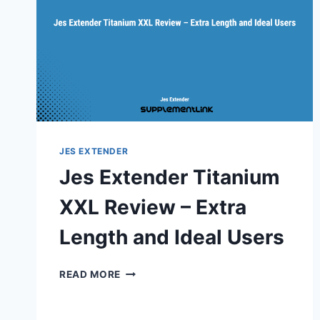
JES EXTENDER
Jes Extender Titanium
XXL Review – Extra
Length and Ideal Users
JES
READ MORE
EXTENDER
TITANIUM
XXL