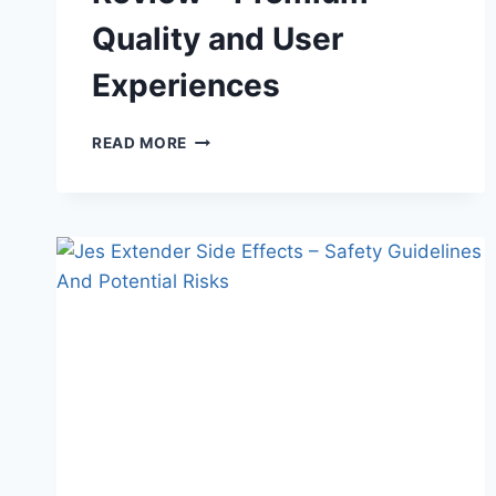
Quality and User
Experiences
JES
READ MORE
EXTENDER
PLATINUM
REVIEW
–
PREMIUM
QUALITY
AND
USER
EXPERIENCES