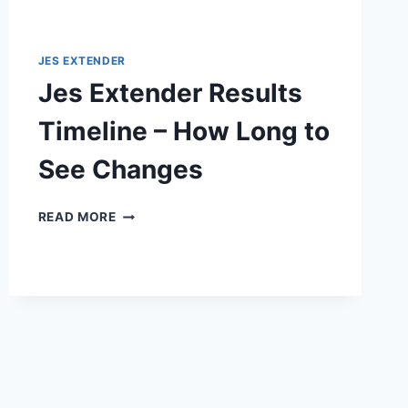
JES EXTENDER
Jes Extender Results
Timeline – How Long to
See Changes
JES
READ MORE
EXTENDER
RESULTS
TIMELINE
–
HOW
LONG
TO
SEE
CHANGES