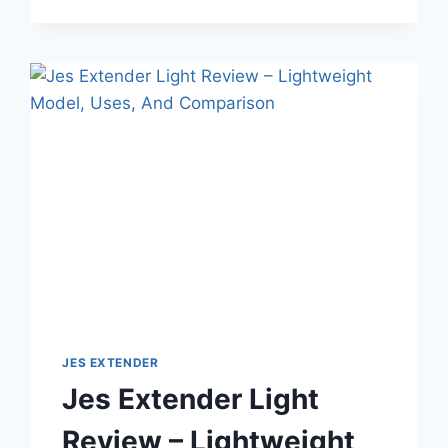
–
ADVANCED
BUILD
AND
USER
INSIGHTS
JES EXTENDER
Jes Extender Light
Review – Lightweight