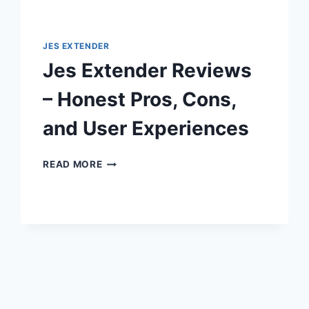
JES EXTENDER
Jes Extender Reviews
– Honest Pros, Cons,
and User Experiences
JES
READ MORE
EXTENDER
REVIEWS
–
HONEST
PROS,
CONS,
AND
USER
EXPERIENCES