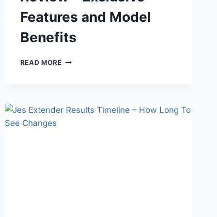
Features and Model
Benefits
JES
READ MORE
EXTENDER
GOLD
REVIEW
–
EXCLUSIVE
FEATURES
AND
MODEL
BENEFITS