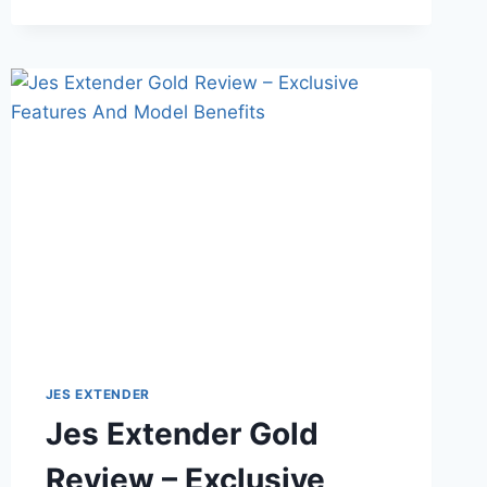
STRAIGHTENER
REVIEW
–
FOR
CURVATURE,
FEATURES,
RESULTS
JES EXTENDER
Jes Extender Gold
Review – Exclusive