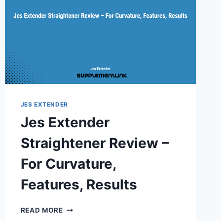
JES EXTENDER
Jes Extender
Straightener Review –
For Curvature,
Features, Results
JES
READ MORE
EXTENDER