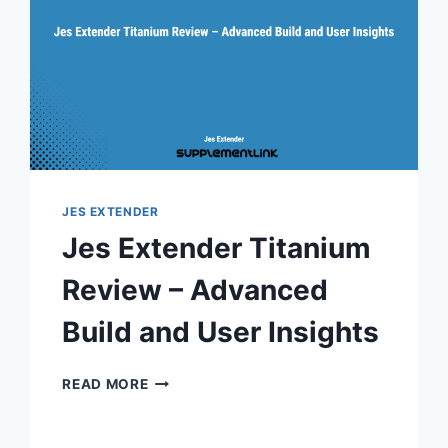
JES EXTENDER
Jes Extender Titanium
Review – Advanced
Build and User Insights
JES
READ MORE
EXTENDER
TITANIUM
REVIEW