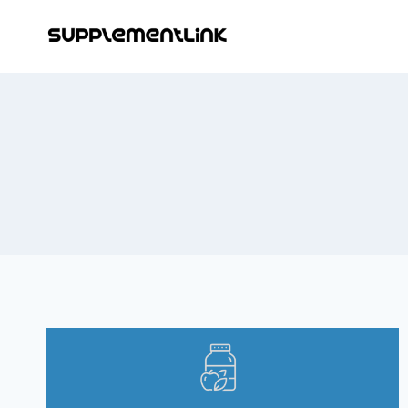
Skip
to
content