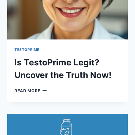
TESTOPRIME
Is TestoPrime Legit?
Uncover the Truth Now!
IS
READ MORE
TESTOPRIME
LEGIT?
UNCOVER
THE
TRUTH
NOW!