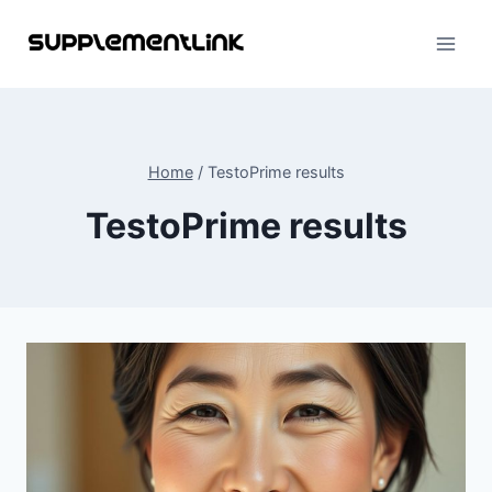
Skip
to
content
Home
/
TestoPrime results
TestoPrime results