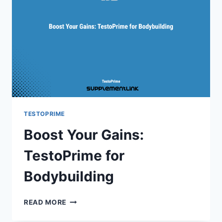
TESTOPRIME
Boost Your Gains:
TestoPrime for
Bodybuilding
BOOST
READ MORE
YOUR
GAINS: