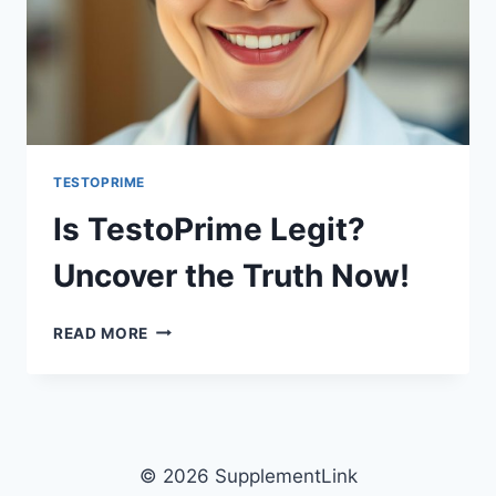
TESTOPRIME
Is TestoPrime Legit?
Uncover the Truth Now!
IS
READ MORE
TESTOPRIME
LEGIT?
UNCOVER
THE
TRUTH
NOW!
© 2026 SupplementLink