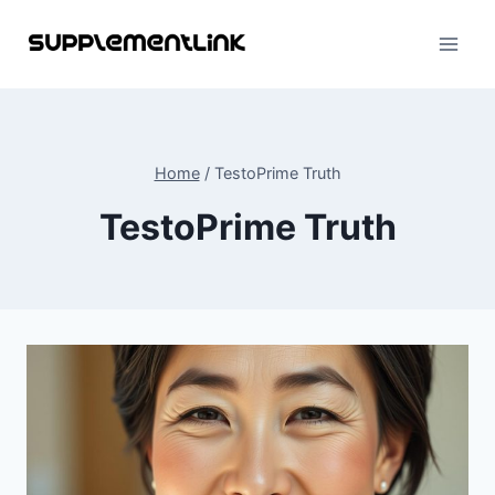
Skip
to
content
Home
/
TestoPrime Truth
TestoPrime Truth