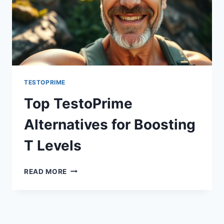
TESTOPRIME
Top TestoPrime
Alternatives for Boosting
T Levels
TOP
READ MORE
TESTOPRIME
ALTERNATIVES
FOR
BOOSTING
T