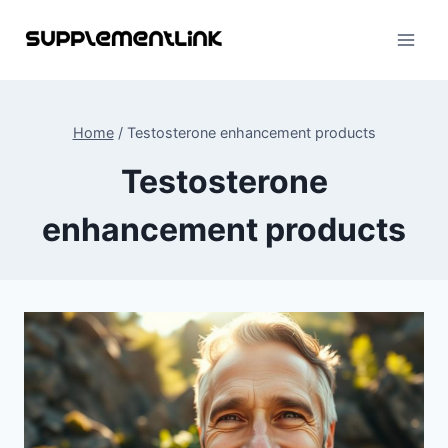
Skip
to
content
Home
/
Testosterone enhancement products
Testosterone
enhancement products