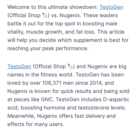
Welcome to this ultimate showdown:
TestoGen
(Official Shop 🏷️) vs. Nugenix. These leaders
battle it out for the top spot in boosting male
vitality, muscle growth, and fat loss. This article
will help you decide which supplement is best for
reaching your peak performance.
TestoGen
(Official Shop 🏷️) and Nugenix are big
names in the fitness world. TestoGen has been
loved by over 106,371 men since 2014, and
Nugenix is known for quick results and being sold
at places like GNC. TestoGen includes D-aspartic
acid, boosting hormone and testosterone levels.
Meanwhile, Nugenix offers fast delivery and
effects for many users.