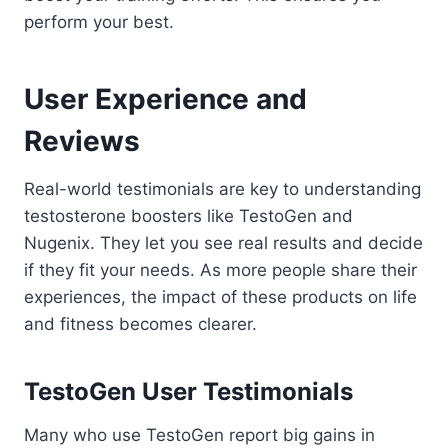
perform your best.
User Experience and
Reviews
Real-world testimonials are key to understanding
testosterone boosters like TestoGen and
Nugenix. They let you see real results and decide
if they fit your needs. As more people share their
experiences, the impact of these products on life
and fitness becomes clearer.
TestoGen User Testimonials
Many who use TestoGen report big gains in