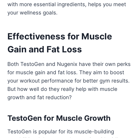
with more essential ingredients, helps you meet
your wellness goals.
Effectiveness for Muscle
Gain and Fat Loss
Both TestoGen and Nugenix have their own perks
for muscle gain and fat loss. They aim to boost
your workout performance for better gym results.
But how well do they really help with muscle
growth and fat reduction?
TestoGen for Muscle Growth
TestoGen is popular for its muscle-building