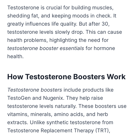
Testosterone is crucial for building muscles,
shedding fat, and keeping moods in check. It
greatly influences life quality. But after 30,
testosterone levels slowly drop. This can cause
health problems, highlighting the need for
testosterone booster essentials
for hormone
health.
How Testosterone Boosters Work
Testosterone boosters
include products like
TestoGen and Nugenix. They help raise
testosterone levels naturally. These boosters use
vitamins, minerals, amino acids, and herb
extracts. Unlike synthetic testosterone from
Testosterone Replacement Therapy (TRT),