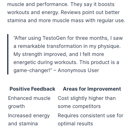
muscle and performance. They say it boosts
workouts and energy. Reviews point out better
stamina and more muscle mass with regular use.
“After using TestoGen for three months, I saw
a remarkable transformation in my physique.
My strength improved, and I felt more
energetic during workouts. This product is a
game-changer!” – Anonymous User
Positive Feedback
Areas for Improvement
Enhanced muscle
Cost slightly higher than
growth
some competitors
Increased energy
Requires consistent use for
and stamina
optimal results