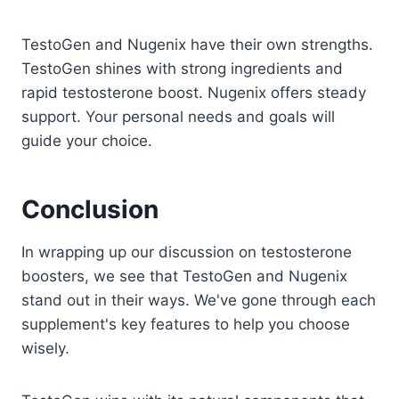
TestoGen and Nugenix have their own strengths.
TestoGen shines with strong ingredients and
rapid testosterone boost. Nugenix offers steady
support. Your personal needs and goals will
guide your choice.
Conclusion
In wrapping up our discussion on testosterone
boosters, we see that TestoGen and Nugenix
stand out in their ways. We've gone through each
supplement's key features to help you choose
wisely.