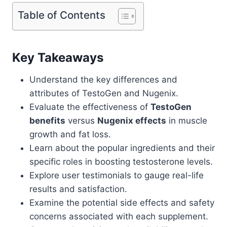
Table of Contents
Key Takeaways
Understand the key differences and
attributes of TestoGen and Nugenix.
Evaluate the effectiveness of
TestoGen
benefits
versus
Nugenix effects
in muscle
growth and fat loss.
Learn about the popular ingredients and their
specific roles in boosting testosterone levels.
Explore user testimonials to gauge real-life
results and satisfaction.
Examine the potential side effects and safety
concerns associated with each supplement.