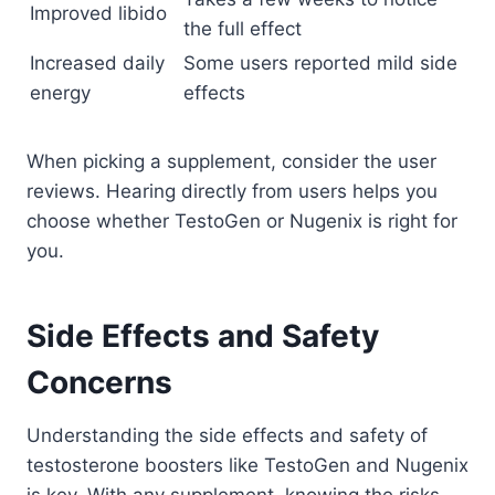
Improved libido
the full effect
Increased daily
Some users reported mild side
energy
effects
When picking a supplement, consider the user
reviews. Hearing directly from users helps you
choose whether TestoGen or Nugenix is right for
you.
Side Effects and Safety
Concerns
Understanding the side effects and safety of
testosterone boosters like TestoGen and Nugenix
is key. With any supplement, knowing the risks