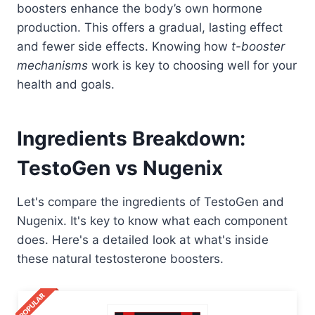
boosters enhance the body’s own hormone
production. This offers a gradual, lasting effect
and fewer side effects. Knowing how
t-booster
mechanisms
work is key to choosing well for your
health and goals.
Ingredients Breakdown:
TestoGen vs Nugenix
Let's compare the ingredients of TestoGen and
Nugenix. It's key to know what each component
does. Here's a detailed look at what's inside
these natural testosterone boosters.