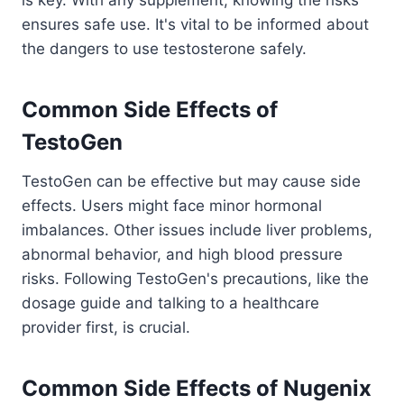
ensures safe use. It's vital to be informed about
the dangers to use testosterone safely.
Common Side Effects of
TestoGen
TestoGen can be effective but may cause side
effects. Users might face minor hormonal
imbalances. Other issues include liver problems,
abnormal behavior, and high blood pressure
risks. Following TestoGen's precautions, like the
dosage guide and talking to a healthcare
provider first, is crucial.
Common Side Effects of Nugenix