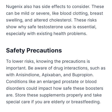
Nugenix also has side effects to consider. These
can be mild or severe, like blood clotting, breast
swelling, and altered cholesterol. These risks
show why safe testosterone use is essential,
especially with existing health problems.
Safety Precautions
To lower risks, knowing the precautions is
important. Be aware of drug interactions, such as
with Anisindione, Apixaban, and Bupropion.
Conditions like an enlarged prostate or blood
disorders could impact how safe these boosters
are. Store these supplements properly and take
special care if you are elderly or breastfeeding.