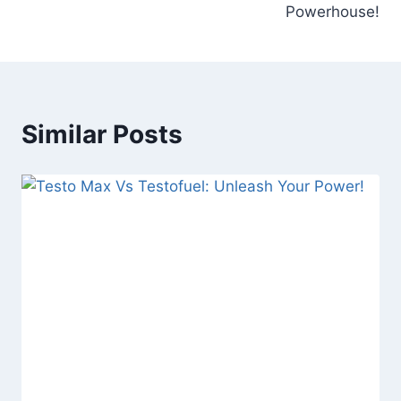
Powerhouse!
Similar Posts