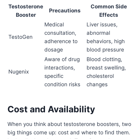
Testosterone
Common Side
Precautions
Booster
Effects
Medical
Liver issues,
consultation,
abnormal
TestoGen
adherence to
behaviors, high
dosage
blood pressure
Aware of drug
Blood clotting,
interactions,
breast swelling,
Nugenix
specific
cholesterol
condition risks
changes
Cost and Availability
When you think about testosterone boosters, two
big things come up: cost and where to find them.