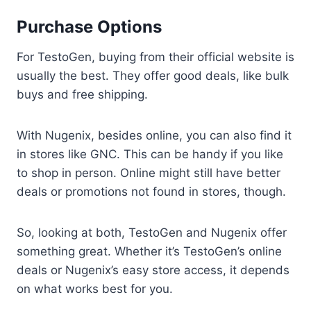
Purchase Options
For TestoGen, buying from their official website is
usually the best. They offer good deals, like bulk
buys and free shipping.
With Nugenix, besides online, you can also find it
in stores like GNC. This can be handy if you like
to shop in person. Online might still have better
deals or promotions not found in stores, though.
So, looking at both, TestoGen and Nugenix offer
something great. Whether it’s TestoGen’s online
deals or Nugenix’s easy store access, it depends
on what works best for you.