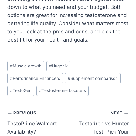
down to what you need and your budget. Both
options are great for increasing testosterone and
bettering life quality. Consider what matters most
to you, look at the pros and cons, and pick the
best fit for your health and goals.
Post
#
Muscle growth
#
Nugenix
Tags:
#
Performance Enhancers
#
Supplement comparison
#
TestoGen
#
Testosterone boosters
Post
PREVIOUS
NEXT
TestoPrime Walmart
Testodren vs Hunter
navigation
Availability?
Test: Pick Your