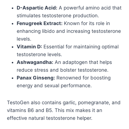
D-Aspartic Acid:
A powerful amino acid that
stimulates testosterone production.
Fenugreek Extract:
Known for its role in
enhancing libido and increasing testosterone
levels.
Vitamin D:
Essential for maintaining optimal
testosterone levels.
Ashwagandha:
An adaptogen that helps
reduce stress and bolster testosterone.
Panax Ginseng:
Renowned for boosting
energy and sexual performance.
TestoGen also contains garlic, pomegranate, and
vitamins B6 and B5. This mix makes it an
effective natural testosterone helper.