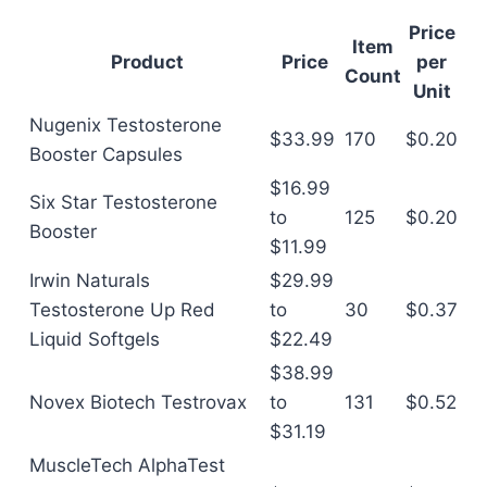
Price
Item
Product
Price
per
Count
Unit
Nugenix Testosterone
$33.99
170
$0.20
Booster Capsules
$16.99
Six Star Testosterone
to
125
$0.20
Booster
$11.99
Irwin Naturals
$29.99
Testosterone Up Red
to
30
$0.37
Liquid Softgels
$22.49
$38.99
Novex Biotech Testrovax
to
131
$0.52
$31.19
MuscleTech AlphaTest