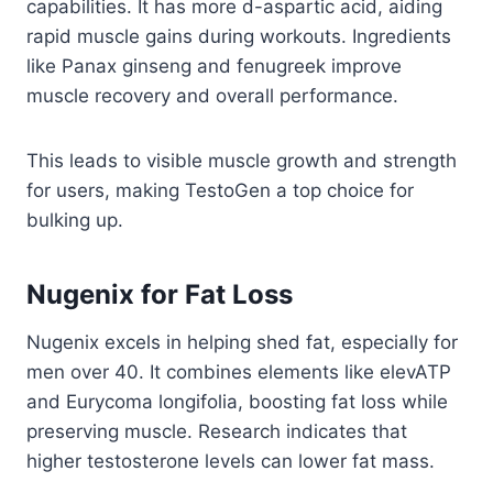
capabilities. It has more d-aspartic acid, aiding
rapid muscle gains during workouts. Ingredients
like Panax ginseng and fenugreek improve
muscle recovery and overall performance.
This leads to visible muscle growth and strength
for users, making TestoGen a top choice for
bulking up.
Nugenix for Fat Loss
Nugenix excels in helping shed fat, especially for
men over 40. It combines elements like elevATP
and Eurycoma longifolia, boosting fat loss while
preserving muscle. Research indicates that
higher testosterone levels can lower fat mass.