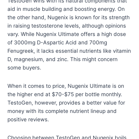
TestoGen wins with its natural components that
aid in muscle building and boosting energy. On
the other hand, Nugenix is known for its strength
in raising testosterone levels, although opinions
vary. While Nugenix Ultimate offers a high dose
of 3000mg D-Aspartic Acid and 700mg
Fenugreek, it lacks essential nutrients like vitamin
D, magnesium, and zinc. This might concern
some buyers.
When it comes to price, Nugenix Ultimate is on
the higher end at $70-$75 per bottle monthly.
TestoGen, however, provides a better value for
money with its complete nutrient lineup and
positive reviews.
Choosing between TestoGen and Nugenix boils