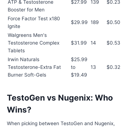
ATP & Testosterone
$27.99
139
$0.23
Booster for Men
Force Factor Test x180
$29.99
189
$0.50
Ignite
Walgreens Men's
Testosterone Complex
$31.99
14
$0.53
Tablets
Irwin Naturals
$25.99
Testosterone-Extra Fat
to
13
$0.32
Burner Soft-Gels
$19.49
TestoGen vs Nugenix: Who
Wins?
When picking between TestoGen and Nugenix,