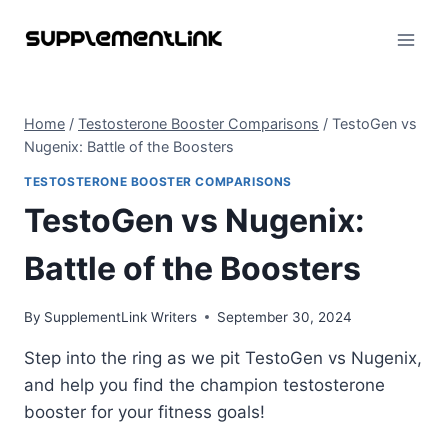
Skip
to
content
Home
/
Testosterone Booster Comparisons
/
TestoGen vs
Nugenix: Battle of the Boosters
TESTOSTERONE BOOSTER COMPARISONS
TestoGen vs Nugenix:
Battle of the Boosters
By
SupplementLink Writers
September 30, 2024
Step into the ring as we pit TestoGen vs Nugenix,
and help you find the champion testosterone
booster for your fitness goals!