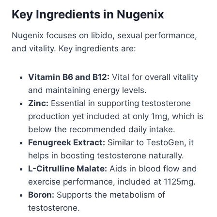
Key Ingredients in Nugenix
Nugenix focuses on libido, sexual performance,
and vitality. Key ingredients are:
Vitamin B6 and B12:
Vital for overall vitality
and maintaining energy levels.
Zinc:
Essential in supporting testosterone
production yet included at only 1mg, which is
below the recommended daily intake.
Fenugreek Extract:
Similar to TestoGen, it
helps in boosting testosterone naturally.
L-Citrulline Malate:
Aids in blood flow and
exercise performance, included at 1125mg.
Boron:
Supports the metabolism of
testosterone.