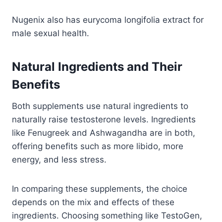
Nugenix also has eurycoma longifolia extract for
male sexual health.
Natural Ingredients and Their
Benefits
Both supplements use natural ingredients to
naturally raise testosterone levels. Ingredients
like Fenugreek and Ashwagandha are in both,
offering benefits such as more libido, more
energy, and less stress.
In comparing these supplements, the choice
depends on the mix and effects of these
ingredients. Choosing something like TestoGen,