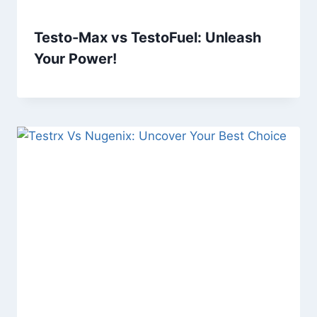
Testo-Max vs TestoFuel: Unleash
Your Power!