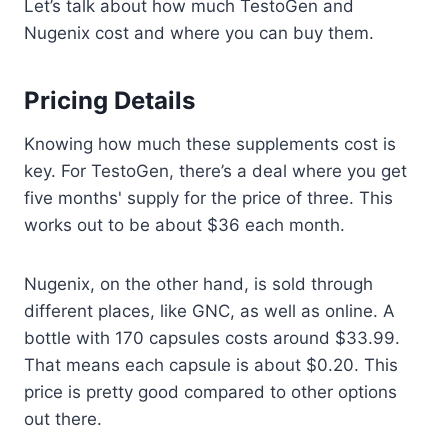
Let’s talk about how much TestoGen and
Nugenix cost and where you can buy them.
Pricing Details
Knowing how much these supplements cost is
key. For TestoGen, there’s a deal where you get
five months' supply for the price of three. This
works out to be about $36 each month.
Nugenix, on the other hand, is sold through
different places, like GNC, as well as online. A
bottle with 170 capsules costs around $33.99.
That means each capsule is about $0.20. This
price is pretty good compared to other options
out there.