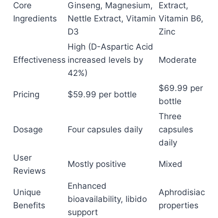
Core
Ginseng, Magnesium,
Extract,
Ingredients
Nettle Extract, Vitamin
Vitamin B6,
D3
Zinc
High (D-Aspartic Acid
Effectiveness
increased levels by
Moderate
42%)
$69.99 per
Pricing
$59.99 per bottle
bottle
Three
Dosage
Four capsules daily
capsules
daily
User
Mostly positive
Mixed
Reviews
Enhanced
Unique
Aphrodisiac
bioavailability, libido
Benefits
properties
support