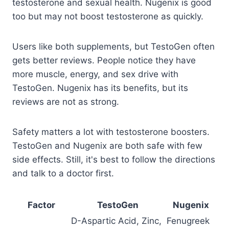
testosterone and sexual health. Nugenix is good
too but may not boost testosterone as quickly.
Users like both supplements, but TestoGen often
gets better reviews. People notice they have
more muscle, energy, and sex drive with
TestoGen. Nugenix has its benefits, but its
reviews are not as strong.
Safety matters a lot with testosterone boosters.
TestoGen and Nugenix are both safe with few
side effects. Still, it's best to follow the directions
and talk to a doctor first.
Factor
TestoGen
Nugenix
D-Aspartic Acid, Zinc,
Fenugreek