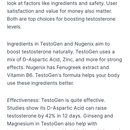
look at factors like ingredients and safety. User
satisfaction and value for money also matter.
Both are top choices for boosting testosterone
levels.
Ingredients in TestoGen and Nugenix aim to
boost testosterone naturally. TestoGen uses a
mix of D-Aspartic Acid, Zinc, and more for strong
effects. Nugenix has Fenugreek extract and
Vitamin B6. TestoGen's formula helps your body
use these ingredients better.
Effectiveness
: TestoGen is quite effective.
Studies show its D-Aspartic Acid can raise
testosterone by 42% in 12 days. Ginseng and
Magnesium in TestoGen also help with