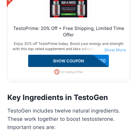
TestoPrime: 20% Off + Free Shipping, Limited Time
Offer
Enjoy 20% off TestoPrime today. Boost your energy and strength
with this top-rated supplement and take advantage of this special
deal with free shipping included.
SAVE20
SHOW COUPON
On Going Offer
Key Ingredients in TestoGen
TestoGen includes twelve natural ingredients.
These work together to boost testosterone.
Important ones are: