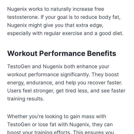
Nugenix works to naturally increase free
testosterone. If your goal is to reduce body fat,
Nugenix might give you that extra edge,
especially with regular exercise and a good diet.
Workout Performance Benefits
TestoGen and Nugenix both enhance your
workout performance significantly. They boost
energy, endurance, and help you recover faster.
Users feel stronger, get tired less, and see faster
training results.
Whether you're looking to gain mass with
TestoGen or lose fat with Nugenix, they can
boost your training efforts. This ensures you