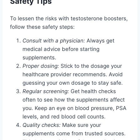
Safety Tips
To lessen the risks with testosterone boosters,
follow these safety steps:
Consult with a physician:
Always get
medical advice before starting
supplements.
Proper dosing:
Stick to the dosage your
healthcare provider recommends. Avoid
guessing your own dosage to stay safe.
Regular screening:
Get health checks
often to see how the supplements affect
you. Keep an eye on blood pressure, PSA
levels, and red blood cell counts.
Quality checks:
Make sure your
supplements come from trusted sources.