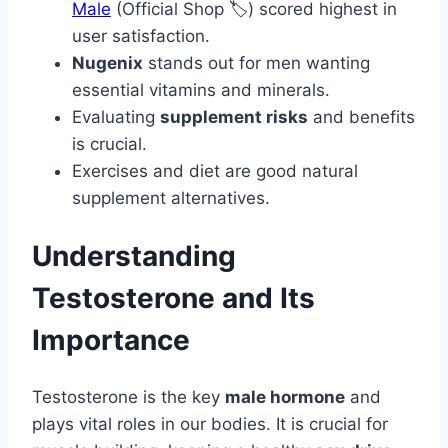
Male
(Official Shop 🏷️) scored highest in
user satisfaction.
Nugenix
stands out for men wanting
essential vitamins and minerals.
Evaluating
supplement risks
and benefits
is crucial.
Exercises and diet are good natural
supplement alternatives.
Understanding
Testosterone and Its
Importance
Testosterone is the key
male hormone
and
plays vital roles in our bodies. It is crucial for