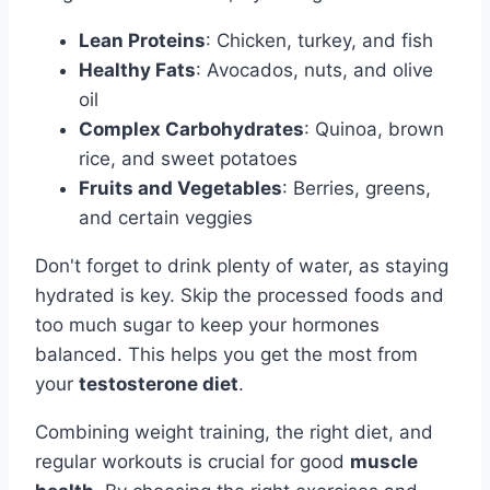
Lean Proteins
: Chicken, turkey, and fish
Healthy Fats
: Avocados, nuts, and olive
oil
Complex Carbohydrates
: Quinoa, brown
rice, and sweet potatoes
Fruits and Vegetables
: Berries, greens,
and certain veggies
Don't forget to drink plenty of water, as staying
hydrated is key. Skip the processed foods and
too much sugar to keep your hormones
balanced. This helps you get the most from
your
testosterone diet
.
Combining weight training, the right diet, and
regular workouts is crucial for good
muscle