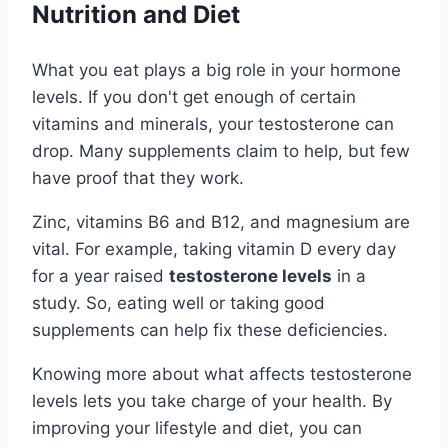
Nutrition and Diet
What you eat plays a big role in your hormone
levels. If you don't get enough of certain
vitamins and minerals, your testosterone can
drop. Many supplements claim to help, but few
have proof that they work.
Zinc, vitamins B6 and B12, and magnesium are
vital. For example, taking vitamin D every day
for a year raised
testosterone levels
in a
study. So, eating well or taking good
supplements can help fix these deficiencies.
Knowing more about what affects testosterone
levels lets you take charge of your health. By
improving your lifestyle and diet, you can