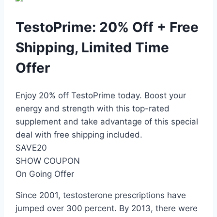
TestoPrime: 20% Off + Free
Shipping, Limited Time
Offer
Enjoy 20% off TestoPrime today. Boost your
energy and strength with this top-rated
supplement and take advantage of this special
deal with free shipping included.
SAVE20
SHOW COUPON
On Going Offer
Since 2001, testosterone prescriptions have
jumped over 300 percent. By 2013, there were