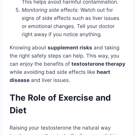
This helps avoid harmful contamination.
Monitoring side effects:
Watch out for
signs of side effects such as liver issues
or emotional changes. Tell your doctor
right away if you notice anything.
Knowing about
supplement risks
and taking
the right safety steps can help. This way, you
can enjoy the benefits of
testosterone therapy
while avoiding bad side effects like
heart
disease
and liver issues.
The Role of Exercise and
Diet
Raising your testosterone the natural way