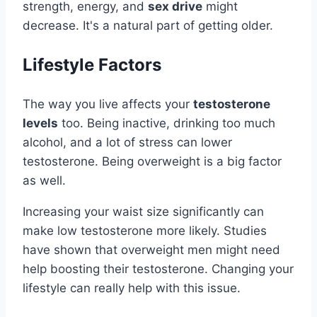
strength, energy, and
sex drive
might
decrease. It's a natural part of getting older.
Lifestyle Factors
The way you live affects your
testosterone
levels
too. Being inactive, drinking too much
alcohol, and a lot of stress can lower
testosterone. Being overweight is a big factor
as well.
Increasing your waist size significantly can
make low testosterone more likely. Studies
have shown that overweight men might need
help boosting their testosterone. Changing your
lifestyle can really help with this issue.