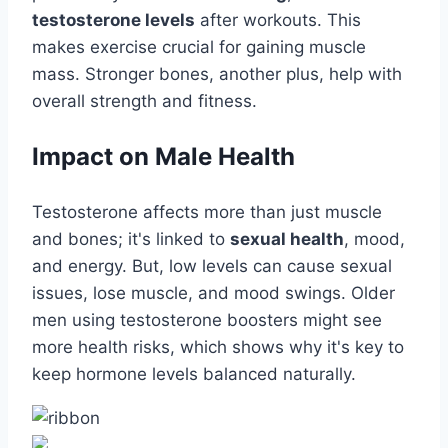
testosterone levels
after workouts. This
makes exercise crucial for gaining muscle
mass. Stronger bones, another plus, help with
overall strength and fitness.
Impact on Male Health
Testosterone affects more than just muscle
and bones; it's linked to
sexual health
, mood,
and energy. But, low levels can cause sexual
issues, lose muscle, and mood swings. Older
men using testosterone boosters might see
more health risks, which shows why it's key to
keep hormone levels balanced naturally.