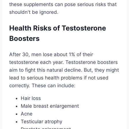
these supplements can pose serious risks that
shouldn't be ignored.
Health Risks of Testosterone
Boosters
After 30, men lose about 1% of their
testosterone each year. Testosterone boosters
aim to fight this natural decline. But, they might
lead to serious health problems if not used
correctly. These can include:
Hair loss
Male breast enlargement
Acne
Testicular atrophy