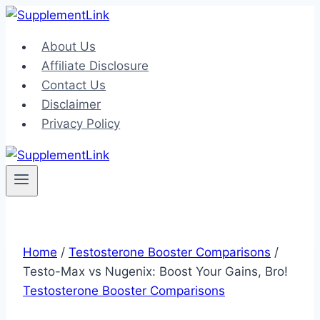
Skip
to
About Us
content
Affiliate Disclosure
Contact Us
Disclaimer
Privacy Policy
Home
/
Testosterone Booster Comparisons
/
Testo-Max vs Nugenix: Boost Your Gains, Bro!
Testosterone Booster Comparisons