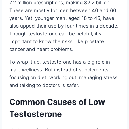
7.2 million prescriptions, making $2.2 billion.
These are mostly for men between 40 and 60
years. Yet, younger men, aged 18 to 45, have
also upped their use by four times in a decade.
Though testosterone can be helpful, it's
important to know the risks, like prostate
cancer and heart problems.
To wrap it up, testosterone has a big role in
male wellness. But instead of supplements,
focusing on diet, working out, managing stress,
and talking to doctors is safer.
Common Causes of Low
Testosterone