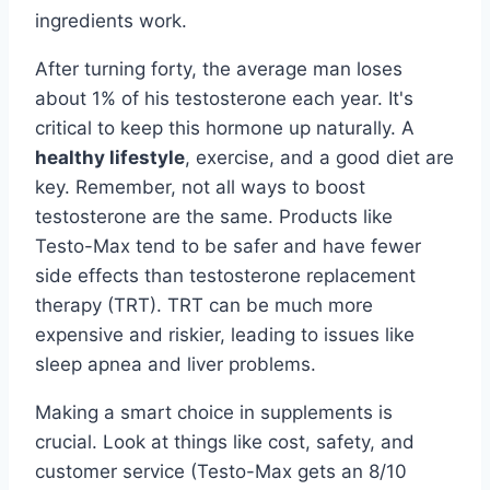
ingredients work.
After turning forty, the average man loses
about 1% of his testosterone each year. It's
critical to keep this hormone up naturally. A
healthy lifestyle
, exercise, and a good diet are
key. Remember, not all ways to boost
testosterone are the same. Products like
Testo-Max tend to be safer and have fewer
side effects than testosterone replacement
therapy (TRT). TRT can be much more
expensive and riskier, leading to issues like
sleep apnea and liver problems.
Making a smart choice in supplements is
crucial. Look at things like cost, safety, and
customer service (Testo-Max gets an 8/10