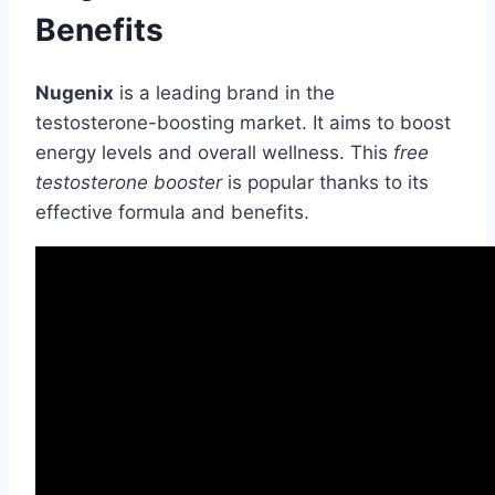
Benefits
Nugenix
is a leading brand in the
testosterone-boosting market. It aims to boost
energy levels and overall wellness. This
free
testosterone booster
is popular thanks to its
effective formula and benefits.