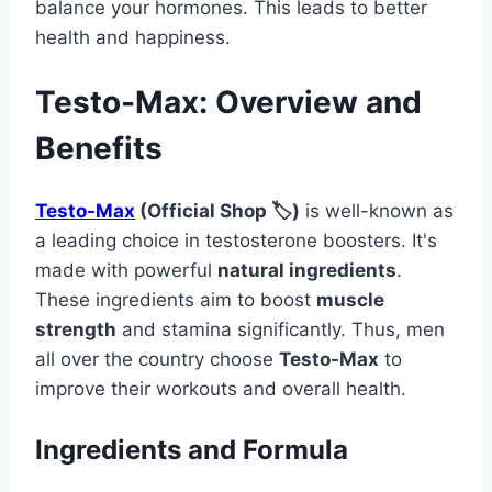
balance your hormones. This leads to better
health and happiness.
Testo-Max: Overview and
Benefits
Testo-Max
(Official Shop 🏷️)
is well-known as
a leading choice in testosterone boosters. It's
made with powerful
natural ingredients
.
These ingredients aim to boost
muscle
strength
and stamina significantly. Thus, men
all over the country choose
Testo-Max
to
improve their workouts and overall health.
Ingredients and Formula