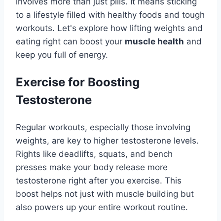
involves more than just pills. It means sticking
to a lifestyle filled with healthy foods and tough
workouts. Let's explore how lifting weights and
eating right can boost your
muscle health
and
keep you full of energy.
Exercise for Boosting
Testosterone
Regular workouts, especially those involving
weights, are key to higher testosterone levels.
Rights like deadlifts, squats, and bench
presses make your body release more
testosterone right after you exercise. This
boost helps not just with muscle building but
also powers up your entire workout routine.