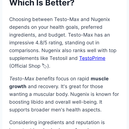
Which Is Better?
Choosing between Testo-Max and Nugenix
depends on your health goals, preferred
ingredients, and budget. Testo-Max has an
impressive 4.8/5 rating, standing out in
comparisons. Nugenix also ranks well with top
supplements like Testosil and
TestoPrime
(Official Shop 🏷️).
Testo-Max benefits
focus on rapid
muscle
growth
and recovery. It's great for those
wanting a muscular body. Nugenix is known for
boosting libido and overall well-being. It
supports broader men's health aspects.
Considering ingredients and reputation is