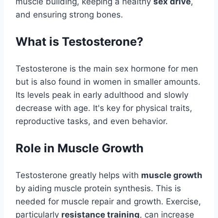
muscle building, keeping a healthy
sex drive
,
and ensuring strong bones.
What is Testosterone?
Testosterone is the main sex hormone for men
but is also found in women in smaller amounts.
Its levels peak in early adulthood and slowly
decrease with age. It's key for physical traits,
reproductive tasks, and even behavior.
Role in Muscle Growth
Testosterone greatly helps with
muscle growth
by aiding muscle protein synthesis. This is
needed for muscle repair and growth. Exercise,
particularly
resistance training
, can increase