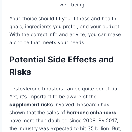
well-being
Your choice should fit your fitness and health
goals, ingredients you prefer, and your budget.
With the correct info and advice, you can make
a choice that meets your needs.
Potential Side Effects and
Risks
Testosterone boosters can be quite beneficial.
Yet, it's important to be aware of the
supplement risks
involved. Research has
shown that the sales of
hormone enhancers
have more than doubled since 2008. By 2017,
the industry was expected to hit $5 billion. But,