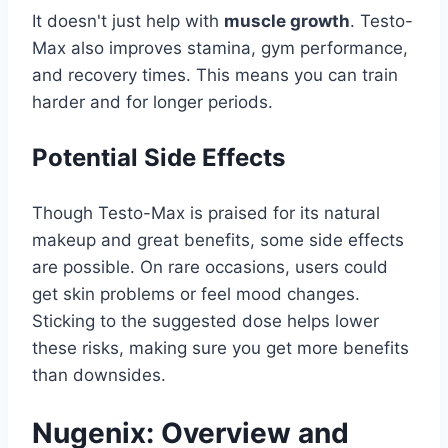
It doesn't just help with
muscle growth
. Testo-
Max also improves stamina, gym performance,
and recovery times. This means you can train
harder and for longer periods.
Potential Side Effects
Though Testo-Max is praised for its natural
makeup and great benefits, some side effects
are possible. On rare occasions, users could
get skin problems or feel mood changes.
Sticking to the suggested dose helps lower
these risks, making sure you get more benefits
than downsides.
Nugenix: Overview and