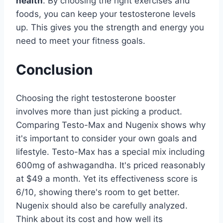
health
. By choosing the right exercises and
foods, you can keep your testosterone levels
up. This gives you the strength and energy you
need to meet your fitness goals.
Conclusion
Choosing the right testosterone booster
involves more than just picking a product.
Comparing Testo-Max and Nugenix shows why
it's important to consider your own goals and
lifestyle. Testo-Max has a special mix including
600mg of ashwagandha. It's priced reasonably
at $49 a month. Yet its effectiveness score is
6/10, showing there's room to get better.
Nugenix should also be carefully analyzed.
Think about its cost and how well its