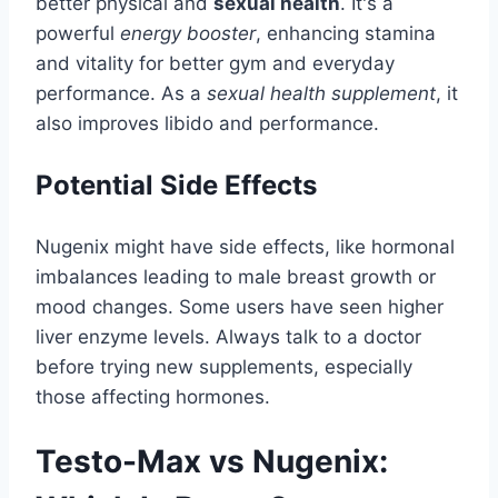
better physical and
sexual health
. It's a
powerful
energy booster
, enhancing stamina
and vitality for better gym and everyday
performance. As a
sexual health supplement
, it
also improves libido and performance.
Potential Side Effects
Nugenix might have side effects, like hormonal
imbalances leading to male breast growth or
mood changes. Some users have seen higher
liver enzyme levels. Always talk to a doctor
before trying new supplements, especially
those affecting hormones.
Testo-Max vs Nugenix: