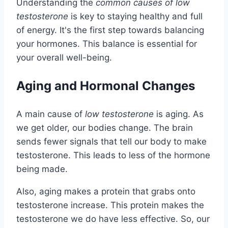
Understanding the
common causes of low
testosterone
is key to staying healthy and full
of energy. It's the first step towards balancing
your hormones. This balance is essential for
your overall well-being.
Aging and Hormonal Changes
A main cause of
low testosterone
is aging. As
we get older, our bodies change. The brain
sends fewer signals that tell our body to make
testosterone. This leads to less of the hormone
being made.
Also, aging makes a protein that grabs onto
testosterone increase. This protein makes the
testosterone we do have less effective. So, our