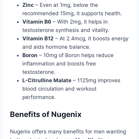
Zinc
– Even at 1mg, below the
recommended 15mg, it supports health.
Vitamin B6
– With 2mg, it helps in
testosterone synthesis and vitality.
Vitamin B12
– At 2.4mcg, it boosts energy
and aids hormone balance.
Boron
– 10mg of Boron helps reduce
inflammation and boosts free
testosterone.
L-Citrulline Malate
– 1125mg improves
blood circulation and workout
performance.
Benefits of Nugenix
Nugenix offers many benefits for men wanting