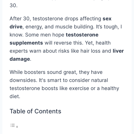
30.
After 30, testosterone drops affecting
sex
drive
, energy, and muscle building. It’s tough, I
know. Some men hope
testosterone
supplements
will reverse this. Yet, health
experts warn about risks like hair loss and
liver
damage
.
While boosters sound great, they have
downsides. It's smart to consider natural
testosterone boosts like exercise or a healthy
diet.
Table of Contents