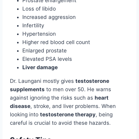
Prostate enlargement
Loss of libido
Increased aggression
Infertility
Hypertension
Higher red blood cell count
Enlarged prostate
Elevated PSA levels
Liver damage
Dr. Laungani mostly gives
testosterone
supplements
to men over 50. He warns
against ignoring the risks such as
heart
disease
, stroke, and liver problems. When
looking into
testosterone therapy
, being
careful is crucial to avoid these hazards.