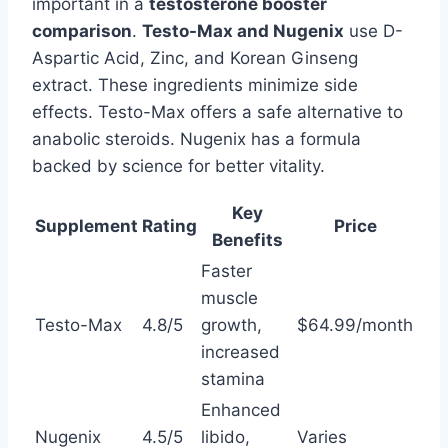
important in a
testosterone booster
comparison
.
Testo-Max and Nugenix
use D-
Aspartic Acid, Zinc, and Korean Ginseng
extract. These ingredients minimize side
effects. Testo-Max offers a safe alternative to
anabolic steroids. Nugenix has a formula
backed by science for better vitality.
Key
Supplement
Rating
Price
Benefits
Faster
muscle
Testo-Max
4.8/5
growth,
$64.99/month
increased
stamina
Enhanced
Nugenix
4.5/5
libido,
Varies