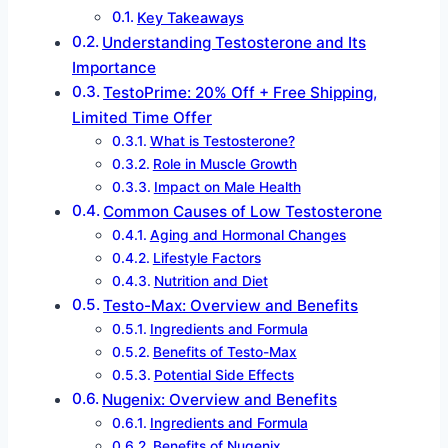
Key Takeaways
Understanding Testosterone and Its
Importance
TestoPrime: 20% Off + Free Shipping,
Limited Time Offer
What is Testosterone?
Role in Muscle Growth
Impact on Male Health
Common Causes of Low Testosterone
Aging and Hormonal Changes
Lifestyle Factors
Nutrition and Diet
Testo-Max: Overview and Benefits
Ingredients and Formula
Benefits of Testo-Max
Potential Side Effects
Nugenix: Overview and Benefits
Ingredients and Formula
Benefits of Nugenix