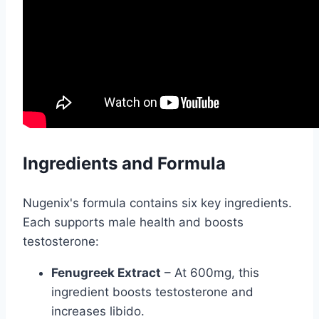
Ingredients and Formula
Nugenix's formula contains six key ingredients.
Each supports male health and boosts
testosterone:
Fenugreek Extract
– At 600mg, this
ingredient boosts testosterone and
increases libido.