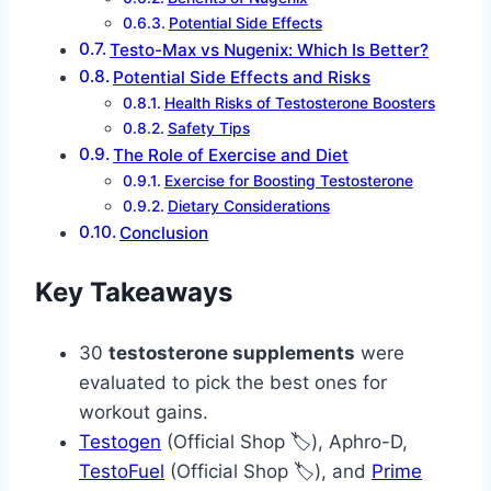
Potential Side Effects
Testo-Max vs Nugenix: Which Is Better?
Potential Side Effects and Risks
Health Risks of Testosterone Boosters
Safety Tips
The Role of Exercise and Diet
Exercise for Boosting Testosterone
Dietary Considerations
Conclusion
Key Takeaways
30
testosterone supplements
were
evaluated to pick the best ones for
workout gains.
Testogen
(Official Shop 🏷️), Aphro-D,
TestoFuel
(Official Shop 🏷️), and
Prime