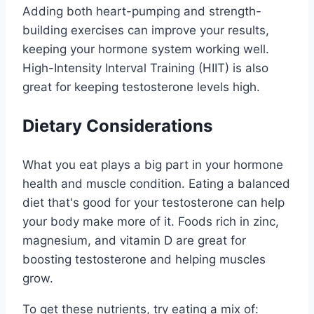
Adding both heart-pumping and strength-
building exercises can improve your results,
keeping your hormone system working well.
High-Intensity Interval Training (HIIT) is also
great for keeping testosterone levels high.
Dietary Considerations
What you eat plays a big part in your hormone
health and muscle condition. Eating a balanced
diet that's good for your testosterone can help
your body make more of it. Foods rich in zinc,
magnesium, and vitamin D are great for
boosting testosterone and helping muscles
grow.
To get these nutrients, try eating a mix of: