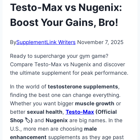
Testo-Max vs Nugenix:
Boost Your Gains, Bro!
By
SupplementLink Writers
November 7, 2025
Ready to supercharge your gym game?
Compare Testo-Max vs Nugenix and discover
the ultimate supplement for peak performance.
In the world of
testosterone supplements
,
finding the best one can change everything.
Whether you want bigger
muscle growth
or
better
sexual health
,
Testo-Max
(Official
Shop 🏷️)
and
Nugenix
are big names. In the
U.S., more men are choosing
male
enhancement
supplements as they age past