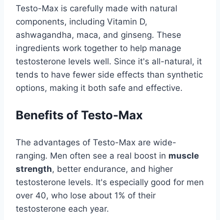
Testo-Max is carefully made with natural
components, including Vitamin D,
ashwagandha, maca, and ginseng. These
ingredients work together to help manage
testosterone levels well. Since it's all-natural, it
tends to have fewer side effects than synthetic
options, making it both safe and effective.
Benefits of Testo-Max
The advantages of Testo-Max are wide-
ranging. Men often see a real boost in
muscle
strength
, better endurance, and higher
testosterone levels. It's especially good for men
over 40, who lose about 1% of their
testosterone each year.